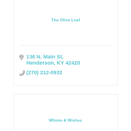
The Olive Leaf
136 N. Main St
Henderson
KY
42420
(270) 212-0932
Whims & Wishes