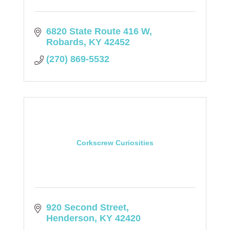
6820 State Route 416 W
Robards
KY
42452
(270) 869-5532
Corkscrew Curiosities
920 Second Street
Henderson
KY
42420