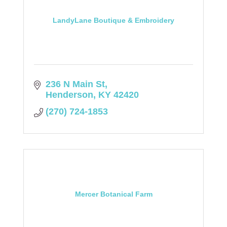
LandyLane Boutique & Embroidery
236 N Main St
Henderson
KY
42420
(270) 724-1853
Mercer Botanical Farm