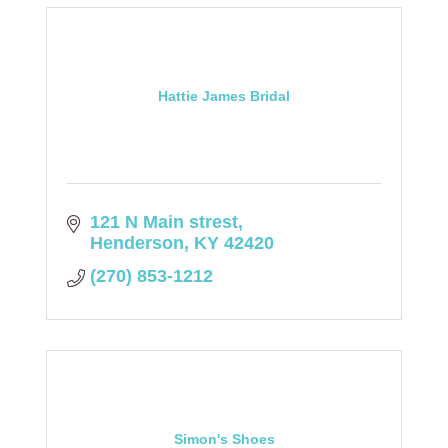
Hattie James Bridal
121 N Main strest
Henderson
KY
42420
(270) 853-1212
Simon's Shoes