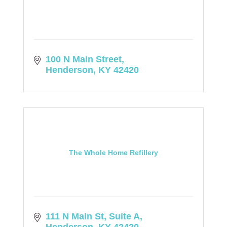
100 N Main Street
Henderson
KY
42420
The Whole Home Refillery
111 N Main St
Suite A