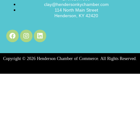
clay@hendersonkychamber.com
114 North Main Street
Henderson, KY 42420
Copyright © 2026 Henderson Chamber of Commerce. All Rights Reserved.