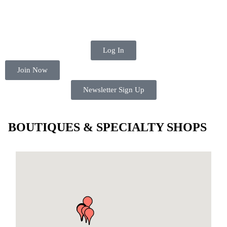
Log In
Join Now
Newsletter Sign Up
BOUTIQUES & SPECIALTY SHOPS