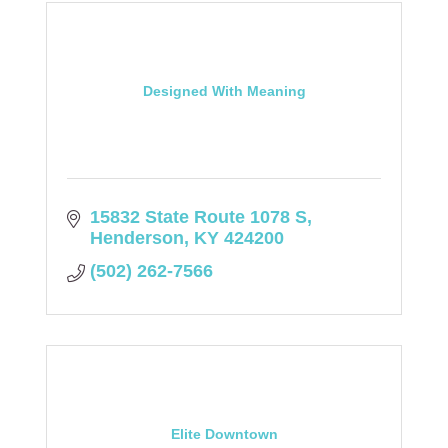
Designed With Meaning
15832 State Route 1078 S
Henderson
KY
424200
(502) 262-7566
Elite Downtown