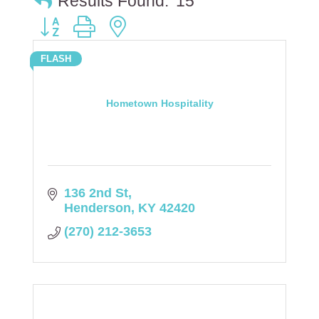
Results Found:
15
Button group with nested dropdown
FLASH
Hometown Hospitality
136 2nd St
Henderson
KY
42420
(270) 212-3653