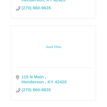
Henderson
KY
42420
(270) 860-9835
Just Chic
115 N Main 
Henderson 
KY
42420
(270) 860-9835