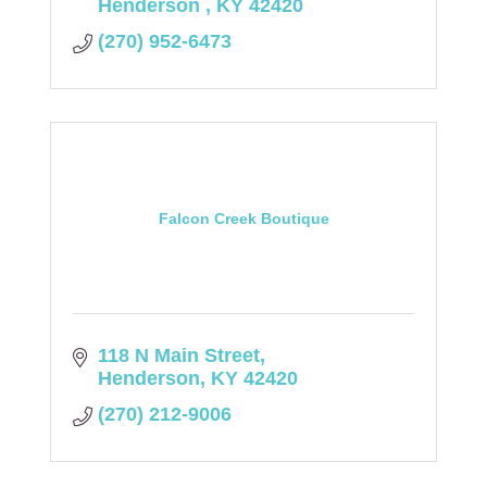
Henderson 
KY
42420
(270) 952-6473
Falcon Creek Boutique
118 N Main Street
Henderson
KY
42420
(270) 212-9006