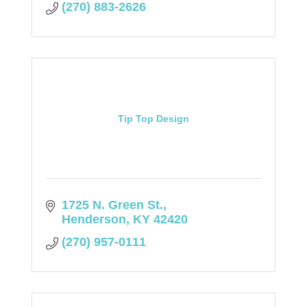
(270) 883-2626
Tip Top Design
1725 N. Green St.
Henderson
KY
42420
(270) 957-0111