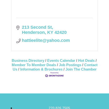
213 Second St
Henderson
KY
42420
hattieelite@yahoo.com
Business Directory
Events Calendar
Hot Deals
Member To Member Deals
Job Postings
Contact
Us
Information & Brochures
Join The Chamber
270.826.7505