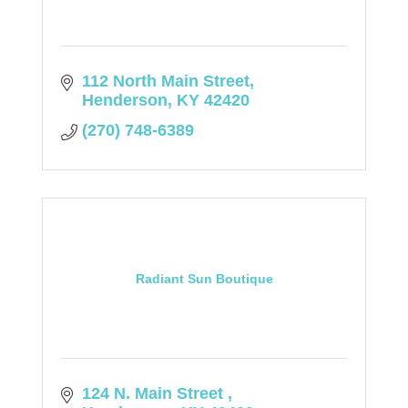
112 North Main Street
Henderson
KY
42420
(270) 748-6389
Radiant Sun Boutique
124 N. Main Street 