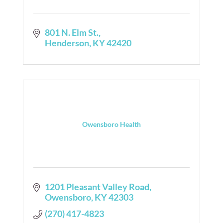
801 N. Elm St.
Henderson
KY
42420
Owensboro Health
1201 Pleasant Valley Road
Owensboro
KY
42303
(270) 417-4823