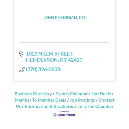
JOHN RASHIDIAN, PSC
1023 N ELM STREET
HENDERSON
KY
42420
(270) 826-0838
Business Directory
Events Calendar
Hot Deals
Member To Member Deals
Job Postings
Contact
Us
Information & Brochures
Join The Chamber