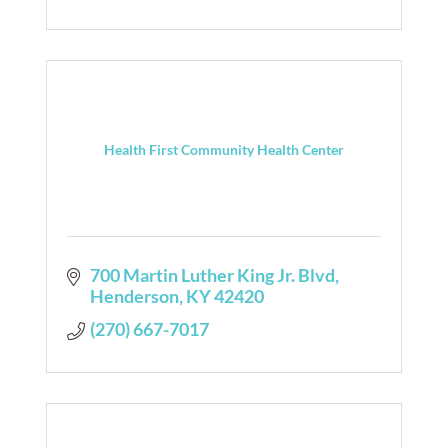
Health First Community Health Center
700 Martin Luther King Jr. Blvd
Henderson
KY
42420
(270) 667-7017