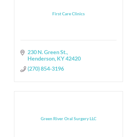
First Care Clinics
230 N. Green St.
Henderson
KY
42420
(270) 854-3196
Green River Oral Surgery LLC