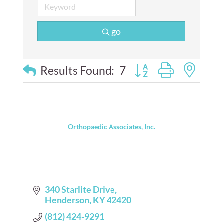
go
Button group with nes
Results Found:
7
Orthopaedic Associates, Inc.
340 Starlite Drive
Henderson
KY
42420
(812) 424-9291