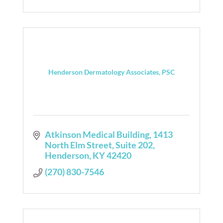
Henderson Dermatology Associates, PSC
Atkinson Medical Building
1413 
North Elm Street, Suite 202
Henderson
KY
42420
(270) 830-7546