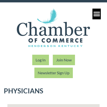
Log In
Join Now
Newsletter Sign Up
PHYSICIANS