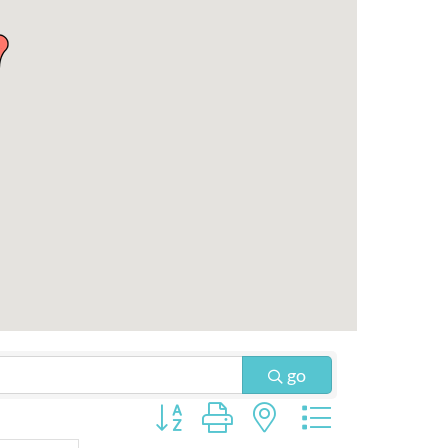
go
Button group with nested dropdown