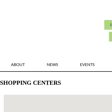
ABOUT
NEWS
EVENTS
SHOPPING CENTERS