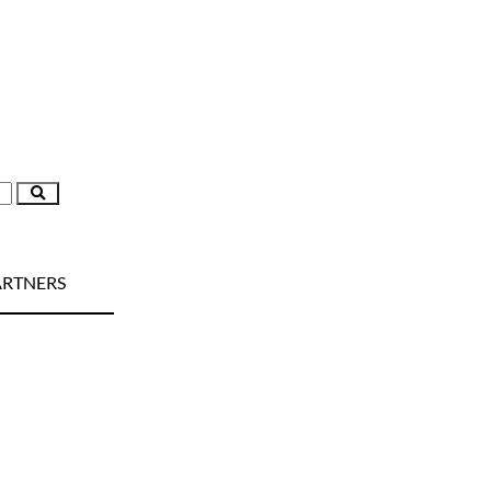
RTNERS