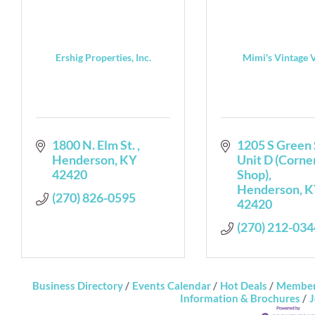
Ershig Properties, Inc.
Mimi's Vintage 
1800 N. Elm St. 
1205 S Green 
Henderson
KY
Unit D (Corner
42420
Shop)
Henderson
K
(270) 826-0595
42420
(270) 212-034
Business Directory
Events Calendar
Hot Deals
Member
Information & Brochures
J