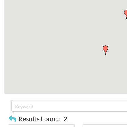
Results Found:
2