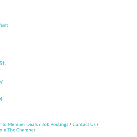
Vault
St
 
Y
4
 To Member Deals
Job Postings
Contact Us
oin The Chamber