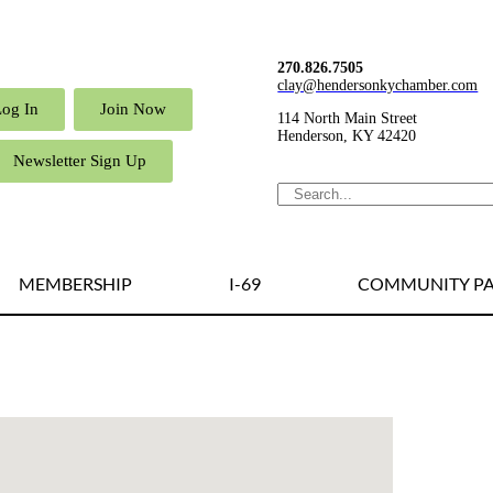
270.826.7505
clay@hendersonkychamber.com
Log In
Join Now
114 North Main Street
Henderson, KY 42420
Newsletter Sign Up
MEMBERSHIP
I-69
COMMUNITY PA