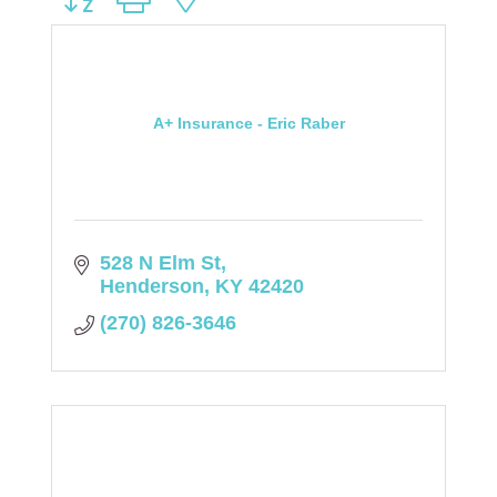
A+ Insurance - Eric Raber
528 N Elm St
Henderson
KY
42420
(270) 826-3646