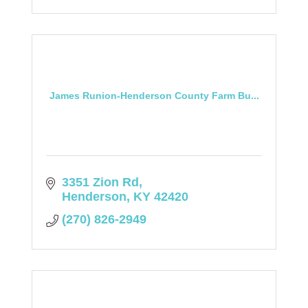
James Runion-Henderson County Farm Bu...
3351 Zion Rd
Henderson
KY
42420
(270) 826-2949