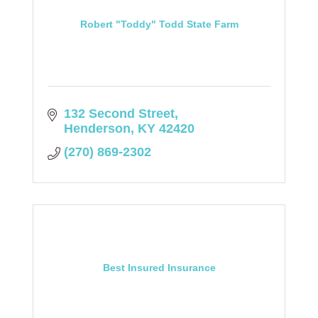
Robert "Toddy" Todd State Farm
132 Second Street
Henderson
KY
42420
(270) 869-2302
Best Insured Insurance