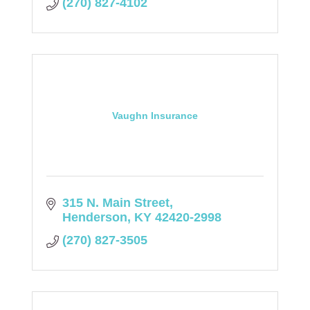
(270) 827-4102
Vaughn Insurance
315 N. Main Street
Henderson
KY
42420-2998
(270) 827-3505