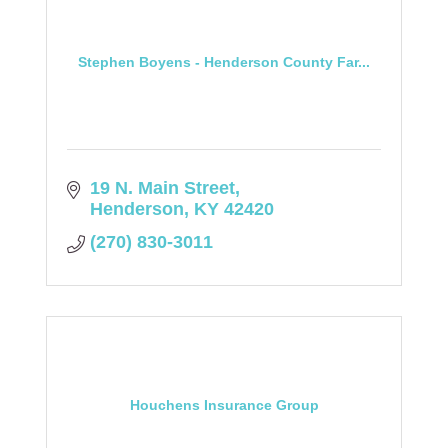
Stephen Boyens - Henderson County Far...
19 N. Main Street
Henderson
KY
42420
(270) 830-3011
Houchens Insurance Group