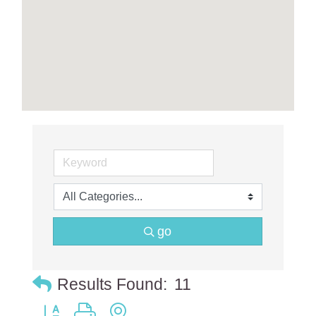
go
Results Found:
11
Button group with nested dropdown