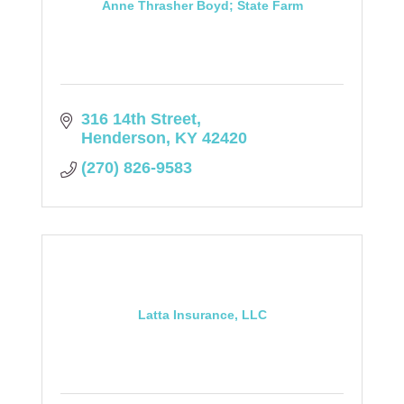
Anne Thrasher Boyd; State Farm
316 14th Street
Henderson
KY
42420
(270) 826-9583
Latta Insurance, LLC