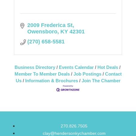
2009 Frederica St
Owensboro
KY
42301
(270) 658-5581
Business Directory
Events Calendar
Hot Deals
Member To Member Deals
Job Postings
Contact
Us
Information & Brochures
Join The Chamber
270.826.7505
clay@hendersonkychamber.com