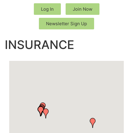
Log In
Join Now
Newsletter Sign Up
INSURANCE