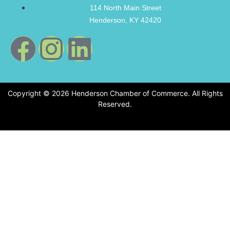
114 North Main Street
Henderson, KY 42420
Copyright © 2026 Henderson Chamber of Commerce. All Rights
Reserved.