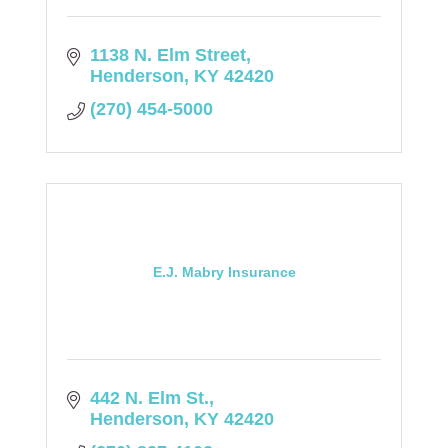
1138 N. Elm Street
Henderson
KY
42420
(270) 454-5000
E.J. Mabry Insurance
442 N. Elm St.
Henderson
KY
42420