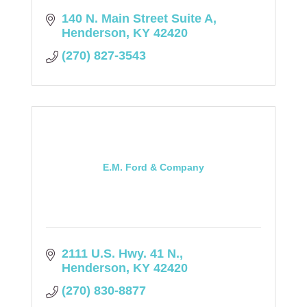
140 N. Main Street Suite A
Henderson
KY
42420
(270) 827-3543
E.M. Ford & Company
2111 U.S. Hwy. 41 N.
Henderson
KY
42420
(270) 830-8877