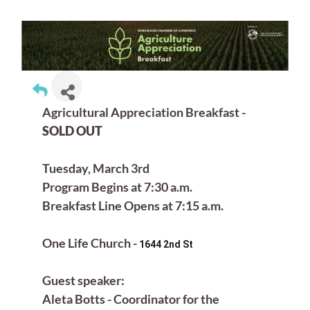
Agricultural Appreciation Breakfast -
SOLD OUT
Tuesday, March 3rd
Program Begins at 7:30 a.m.
Breakfast Line Opens at 7:15 a.m.
One Life Church -
1644 2nd St
Guest speaker:
Aleta Botts - Coordinator for the