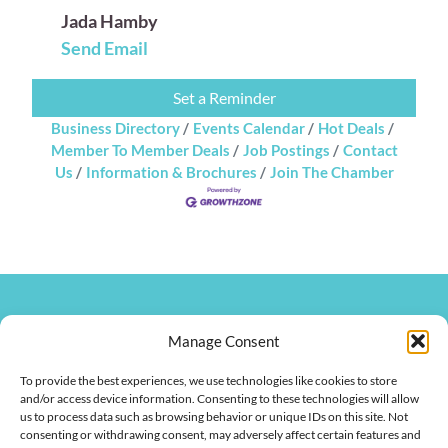
Jada Hamby
Send Email
Set a Reminder
Business Directory
Events Calendar
Hot Deals
Member To Member Deals
Job Postings
Contact
Us
Information & Brochures
Join The Chamber
270.826.7505
clay@hendersonkychamber.com
Manage Consent
114 North Main Street
To provide the best experiences, we use technologies like cookies to store
Henderson, KY 42420
and/or access device information. Consenting to these technologies will allow
us to process data such as browsing behavior or unique IDs on this site. Not
consenting or withdrawing consent, may adversely affect certain features and