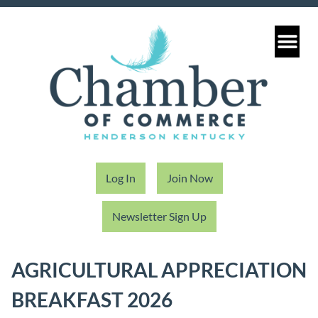
Log In
Join Now
Newsletter Sign Up
AGRICULTURAL APPRECIATION
BREAKFAST 2026