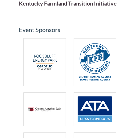
Kentucky Farmland Transition Initiative
Event Sponsors