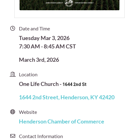
Date and Time
Tuesday Mar 3, 2026
7:30 AM - 8:45 AM CST
March 3rd, 2026
Location
One Life Church -
1644 2nd St
1644 2nd Street
Henderson
KY
42420
Website
Henderson Chamber of Commerce
Contact Information