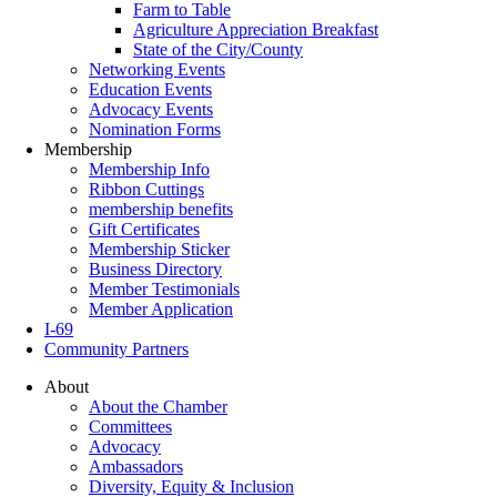
Farm to Table
Agriculture Appreciation Breakfast
State of the City/County
Networking Events
Education Events
Advocacy Events
Nomination Forms
Membership
Membership Info
Ribbon Cuttings
membership benefits
Gift Certificates
Membership Sticker
Business Directory
Member Testimonials
Member Application
I-69
Community Partners
About
About the Chamber
Committees
Advocacy
Ambassadors
Diversity, Equity & Inclusion