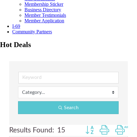
Membership Sticker
Business Directory
Member Testimonials
Member Application
I-69
Community Partners
Hot Deals
Search
Button group with ne
Results Found:
15