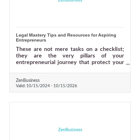
ZenBusiness
Legal Mastery Tips and Resources for Aspiring
Entrepreneurs
These are not mere tasks on a checklist;
they are the very pillars of your
entrepreneurial journey that protect your
business against unforeseen challenges
and empower you to take calculated risks
ZenBusiness
with confidence.
Valid:
10/15/2024
-
10/15/2026
ZenBusiness