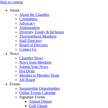
Skip to content
About
About the Chamber
Committees
Advocacy
Ambassadors
Diversity, Equity & Inclusion
Thoroughbred Members
Staff Directory
Board of Directors
Contact Us
News
Chamber News
News from Members
Submit Your News
Hot Deals
Member to Member Deals
Job Board
Events
Sponsorship Opportunities
Online Events Calendar
Signature Events
Annual Dinner
Golf Classic