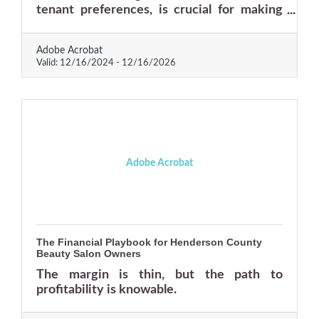
tenant preferences, is crucial for making
informed investment decisions. With the
right approach, rental properties can
Adobe Acrobat
become a cornerstone of a robust business
Valid:
12/16/2024
-
12/16/2026
portfolio.
Adobe Acrobat
The Financial Playbook for Henderson County
Beauty Salon Owners
The margin is thin, but the path to
profitability is knowable.