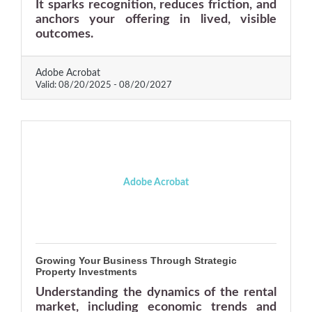
It sparks recognition, reduces friction, and
anchors your offering in lived, visible
outcomes.
Adobe Acrobat
Valid:
08/20/2025
-
08/20/2027
Adobe Acrobat
Growing Your Business Through Strategic
Property Investments
Understanding the dynamics of the rental
market, including economic trends and