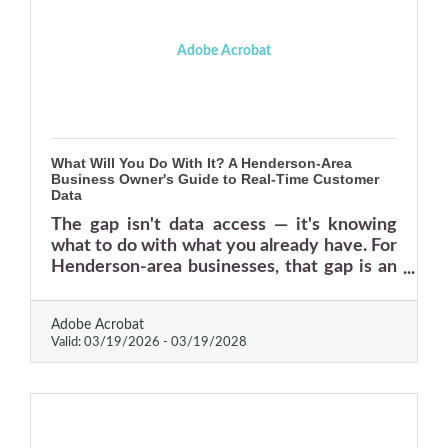
Adobe Acrobat
What Will You Do With It? A Henderson-Area
Business Owner's Guide to Real-Time Customer
Data
The gap isn't data access — it's knowing
what to do with what you already have. For
Henderson-area businesses, that gap is an
opening.
Adobe Acrobat
Valid:
03/19/2026
-
03/19/2028