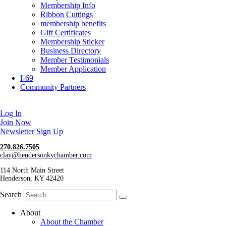
Membership Info
Ribbon Cuttings
membership benefits
Gift Certificates
Membership Sticker
Business Directory
Member Testimonials
Member Application
I-69
Community Partners
Log In
Join Now
Newsletter Sign Up
270.826.7505
clay@hendersonkychamber.com
114 North Main Street
Henderson, KY 42420
Search
About
About the Chamber