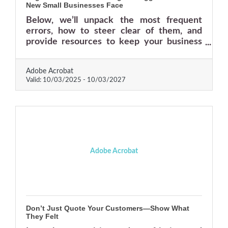
New Small Businesses Face
Below, we’ll unpack the most frequent
errors, how to steer clear of them, and
provide resources to keep your business
resilient.
Adobe Acrobat
Valid:
10/03/2025
-
10/03/2027
Adobe Acrobat
Don’t Just Quote Your Customers—Show What
They Felt