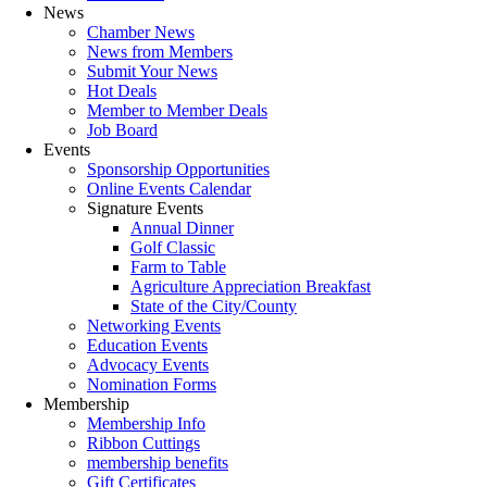
News
Chamber News
News from Members
Submit Your News
Hot Deals
Member to Member Deals
Job Board
Events
Sponsorship Opportunities
Online Events Calendar
Signature Events
Annual Dinner
Golf Classic
Farm to Table
Agriculture Appreciation Breakfast
State of the City/County
Networking Events
Education Events
Advocacy Events
Nomination Forms
Membership
Membership Info
Ribbon Cuttings
membership benefits
Gift Certificates