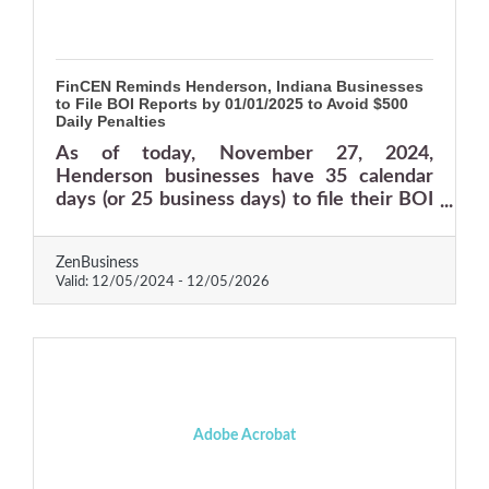
FinCEN Reminds Henderson, Indiana Businesses
to File BOI Reports by 01/01/2025 to Avoid $500
Daily Penalties
As of today, November 27, 2024,
Henderson businesses have 35 calendar
days (or 25 business days) to file their BOI
reports with FinCEN—delays could result in
fines of $500 per day or more.
ZenBusiness
Valid:
12/05/2024
-
12/05/2026
Adobe Acrobat