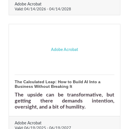
Adobe Acrobat
Valid:
04/14/2026
-
04/14/2028
Adobe Acrobat
The Calculated Leap: How to Build AI Into a
Business Without Breaking It
The upside can be transformative, but
getting there demands intention,
oversight, and a bit of humility.
Adobe Acrobat
Valid:
06/19/2025
-
06/19/2027