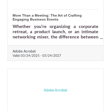
More Than a Meeting: The Art of Crafting
Engaging Business Events
Whether you’re organizing a corporate
retreat, a product launch, or an intimate
networking mixer, the difference between
an event that thrives and one that flops is
all in the details.
Adobe Acrobat
Valid:
03/24/2025
-
03/24/2027
Adobe Acrobat