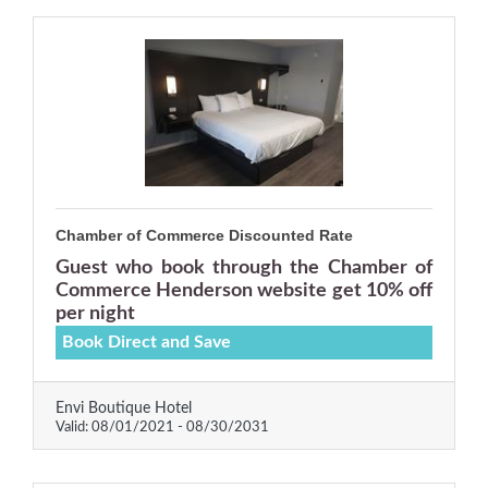
Chamber of Commerce Discounted Rate
Guest who book through the Chamber of
Commerce Henderson website get 10% off
per night
Book Direct and Save
Envi Boutique Hotel
Valid:
08/01/2021
-
08/30/2031