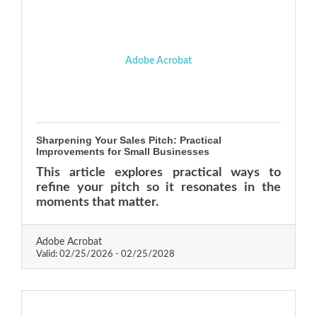
Adobe Acrobat
Sharpening Your Sales Pitch: Practical
Improvements for Small Businesses
This article explores practical ways to
refine your pitch so it resonates in the
moments that matter.
Adobe Acrobat
Valid:
02/25/2026
-
02/25/2028