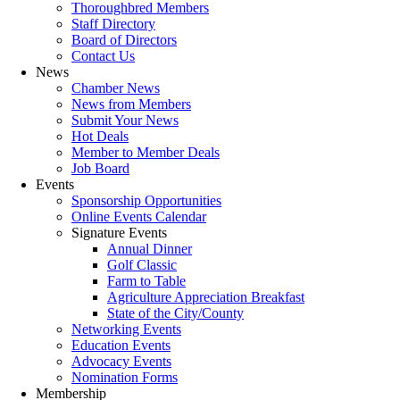
Thoroughbred Members
Staff Directory
Board of Directors
Contact Us
News
Chamber News
News from Members
Submit Your News
Hot Deals
Member to Member Deals
Job Board
Events
Sponsorship Opportunities
Online Events Calendar
Signature Events
Annual Dinner
Golf Classic
Farm to Table
Agriculture Appreciation Breakfast
State of the City/County
Networking Events
Education Events
Advocacy Events
Nomination Forms
Membership