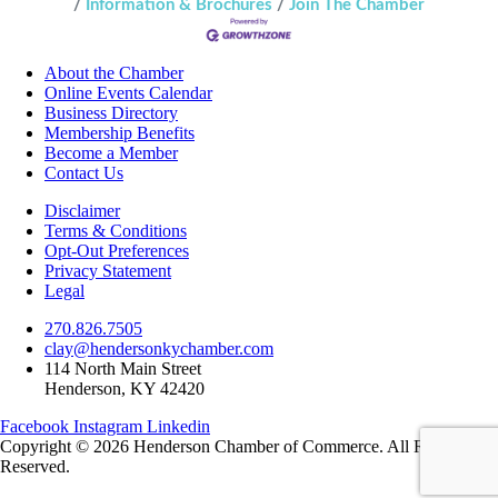
Information & Brochures
Join The Chamber
About the Chamber
Online Events Calendar
Business Directory
Membership Benefits
Become a Member
Contact Us
Disclaimer
Terms & Conditions
Opt-Out Preferences
Privacy Statement
Legal
270.826.7505
clay@hendersonkychamber.com
114 North Main Street
Henderson, KY 42420
Facebook
Instagram
Linkedin
Copyright © 2026 Henderson Chamber of Commerce. All Rights
Reserved.