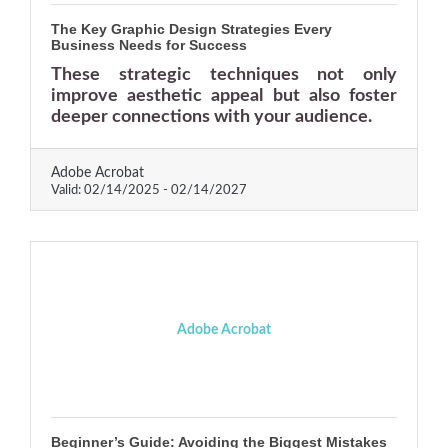
The Key Graphic Design Strategies Every
Business Needs for Success
These strategic techniques not only
improve aesthetic appeal but also foster
deeper connections with your audience.
Adobe Acrobat
Valid:
02/14/2025
-
02/14/2027
Adobe Acrobat
Beginner’s Guide: Avoiding the Biggest Mistakes