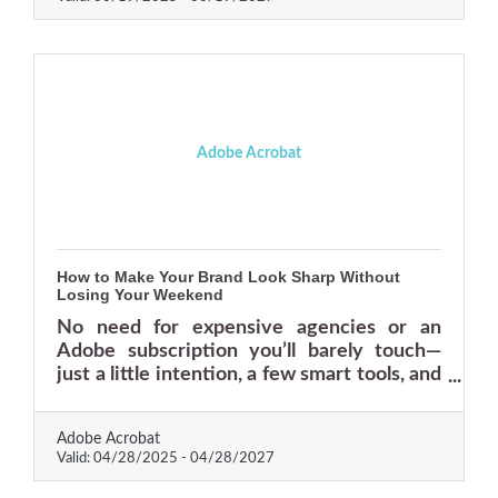
Adobe Acrobat
How to Make Your Brand Look Sharp Without
Losing Your Weekend
No need for expensive agencies or an
Adobe subscription you’ll barely touch—
just a little intention, a few smart tools, and
some rules you actually want to follow.
Adobe Acrobat
Valid:
04/28/2025
-
04/28/2027