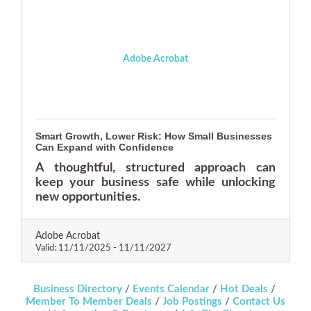
Adobe Acrobat
Smart Growth, Lower Risk: How Small Businesses
Can Expand with Confidence
A thoughtful, structured approach can
keep your business safe while unlocking
new opportunities.
Adobe Acrobat
Valid:
11/11/2025
-
11/11/2027
Business Directory
Events Calendar
Hot Deals
Member To Member Deals
Job Postings
Contact Us