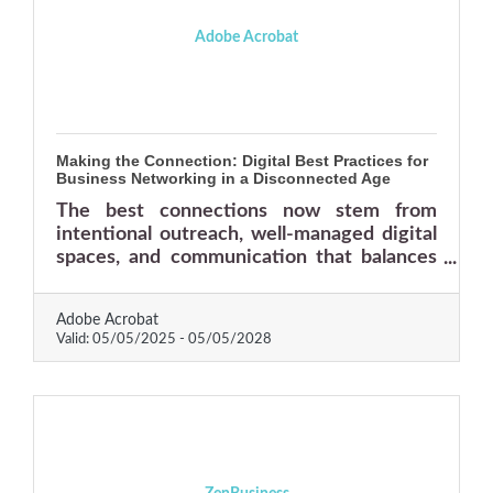
Adobe Acrobat
Making the Connection: Digital Best Practices for
Business Networking in a Disconnected Age
The best connections now stem from
intentional outreach, well-managed digital
spaces, and communication that balances
professionalism with personality.
Adobe Acrobat
Valid:
05/05/2025
-
05/05/2028