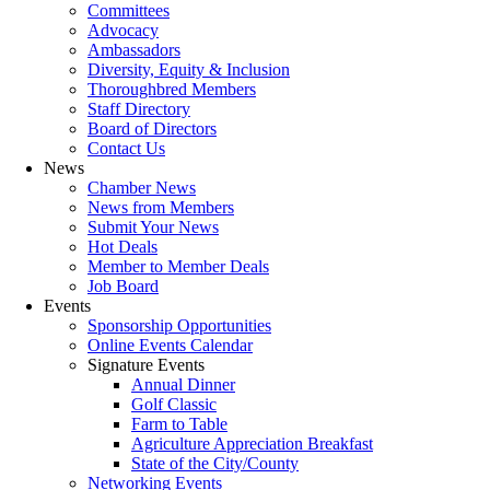
Committees
Advocacy
Ambassadors
Diversity, Equity & Inclusion
Thoroughbred Members
Staff Directory
Board of Directors
Contact Us
News
Chamber News
News from Members
Submit Your News
Hot Deals
Member to Member Deals
Job Board
Events
Sponsorship Opportunities
Online Events Calendar
Signature Events
Annual Dinner
Golf Classic
Farm to Table
Agriculture Appreciation Breakfast
State of the City/County
Networking Events