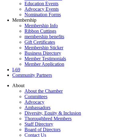
Education Events
Advocacy Events
Nomination Forms
Membership
Membership Info
Ribbon Cuttings
membership benefits
Gift Certificates
Membership Sticker
Business Directory
Member Testimonials
Member Application
I-69
Community Partners
About
About the Chamber
Committees
Advocacy
Ambassadors
Diversity, Equity & Inclusion
Thoroughbred Members
Staff Directory
Board of Directors
Contact Us