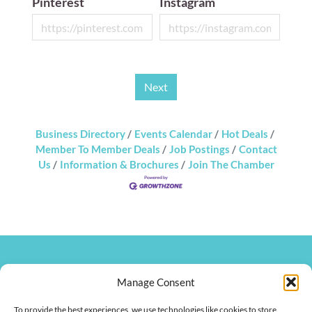
Pinterest
Instagram
Next
Business Directory
Events Calendar
Hot Deals
Member To Member Deals
Job Postings
Contact
Us
Information & Brochures
Join The Chamber
270.826.7505
Manage Consent
clay@hendersonkychamber.com
114 North Main Street
To provide the best experiences, we use technologies like cookies to store
Henderson, KY 42420