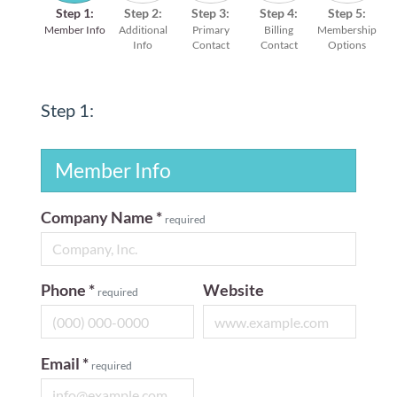
Step 1:
Step 2:
Step 3:
Step 4:
Step 5:
Member Info
Additional
Primary
Billing
Membership
Info
Contact
Contact
Options
Step 1:
Member Info
Company Name
*
required
Phone
*
Website
required
Email
*
required