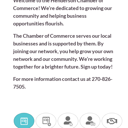
Welcome to the Henderson Chamber of
Commerce! We’re dedicated to growing our
community and helping business
opportunities flourish.
The Chamber of Commerce serves our local
businesses and is supported by them. By
joining our network, you help grow your own
network and our community. We’re working
together for a brighter future. Sign up today!
For more information contact us at 270-826-
7505.