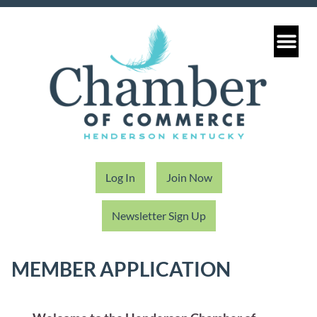
Log In
Join Now
Newsletter Sign Up
MEMBER APPLICATION