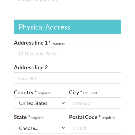
Physical Address
Address line 1
*
required
Address line 2
Country
*
City
*
required
required
State
*
Postal Code
*
required
required