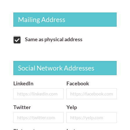
Mailing Address
Same as physical address
Social Network Addresses
LinkedIn
Facebook
Twitter
Yelp