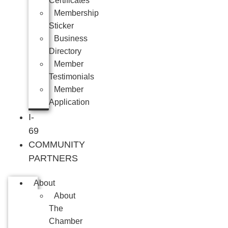
Certificates
Membership
Sticker
Business
Directory
Member
Testimonials
Member
Application
I-
69
COMMUNITY
PARTNERS
About
About
The
Chamber