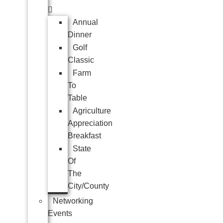
Annual
Dinner
Golf
Classic
Farm
To
Table
Agriculture
Appreciation
Breakfast
State
Of
The
City/County
Networking
Events