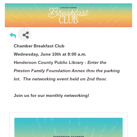
Chamber Breakfast Club
Wednesday, June 10th at 8:00 a.m.
Henderson County Public Library -
Enter the
Preston Family Foundation Annex thru the parking
lot. The networking event held on 2nd floor.
Join us for our monthly networking!