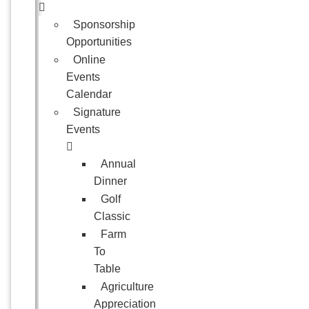
Sponsorship
Opportunities
Online
Events
Calendar
Signature
Events
Annual
Dinner
Golf
Classic
Farm
To
Table
Agriculture
Appreciation