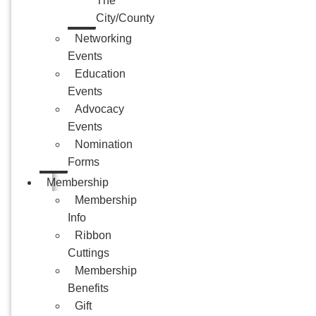
The
City/County
Networking
Events
Education
Events
Advocacy
Events
Nomination
Forms
Membership
Membership
Info
Ribbon
Cuttings
Membership
Benefits
Gift