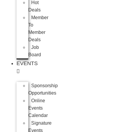
Hot
Deals
Member
To
Member
Deals
Job
Board
EVENTS
Sponsorship
Opportunities
Online
Events
Calendar
Signature
Events