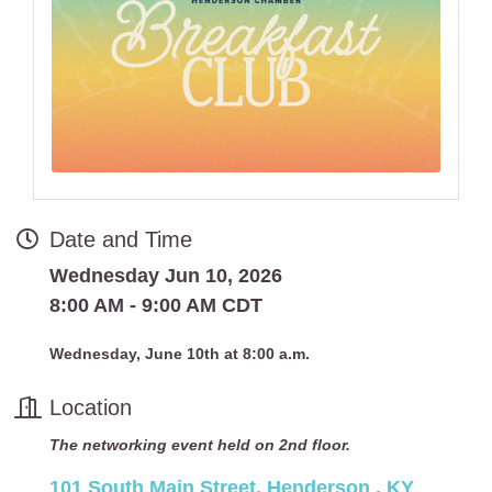
Date and Time
Wednesday Jun 10, 2026
8:00 AM - 9:00 AM CDT
Wednesday, June 10th at 8:00 a.m.
Location
The networking event held on 2nd floor.
101 South Main Street
Henderson 
KY