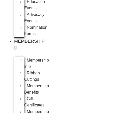
Education
Events
Advocacy
Events
Nomination
Forms
MEMBERSHIP
Membership
Info
Ribbon
Cuttings
Membership
Benefits
Gift
Certificates
Membership