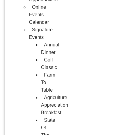
Online
Events
Calendar
Signature
Events
Annual
Dinner
Golf
Classic
Farm
To
Table
Agriculture
Appreciation
Breakfast
State
Of