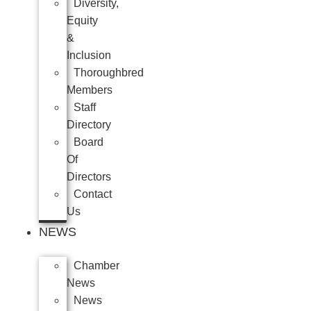
Diversity,
Equity
&
Inclusion
Thoroughbred
Members
Staff
Directory
Board
Of
Directors
Contact
Us
NEWS
Chamber
News
News