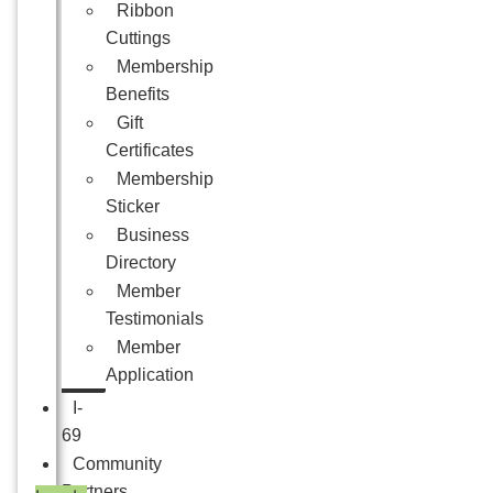
Ribbon
Cuttings
Membership
Benefits
Gift
Certificates
Membership
Sticker
Business
Directory
Member
Testimonials
Member
Application
I-
69
Community
Partners