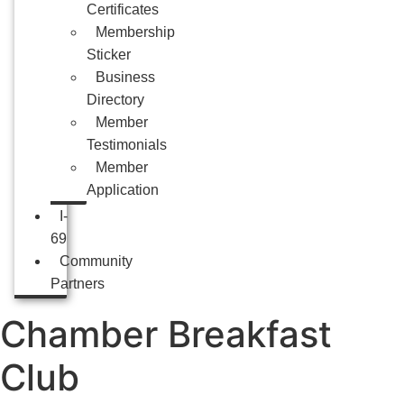
Certificates
Membership
Sticker
Business
Directory
Member
Testimonials
Member
Application
I-
69
Community
Partners
Chamber Breakfast
Club