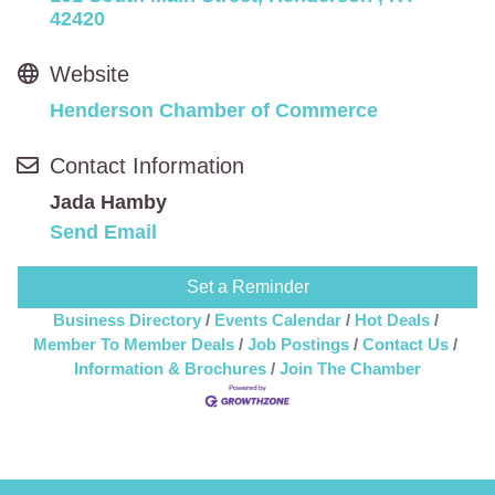
42420
Website
Henderson Chamber of Commerce
Contact Information
Jada Hamby
Send Email
Set a Reminder
Business Directory
Events Calendar
Hot Deals
Member To Member Deals
Job Postings
Contact Us
Information & Brochures
Join The Chamber