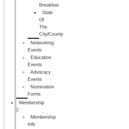
Breakfast
State
Of
The
City/County
Networking
Events
Education
Events
Advocacy
Events
Nomination
Forms
Membership
Membership
Info