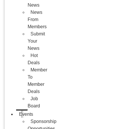
News
News
From
Members
Submit
Your
News
Hot
Deals
Member
To
Member
Deals
Job
Board
Events
Sponsorship
Opportunities