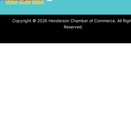
Copyright © 2026 Henderson Chamber of Commerce. All Righ
Reserved.