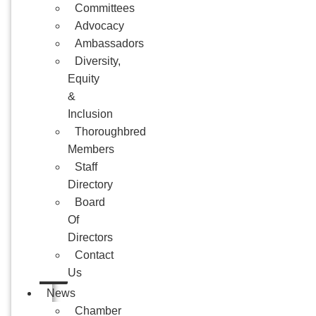
Committees
Advocacy
Ambassadors
Diversity,
Equity
&
Inclusion
Thoroughbred
Members
Staff
Directory
Board
Of
Directors
Contact
Us
News
Chamber