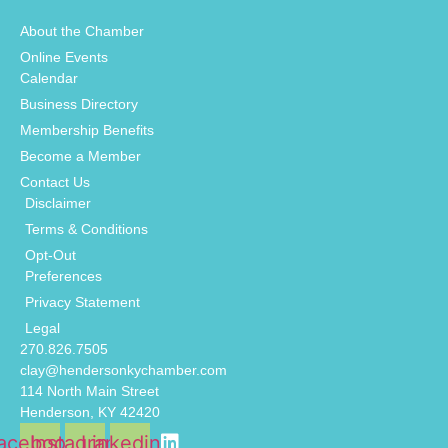
About the Chamber
Online Events
Calendar
Business Directory
Membership Benefits
Become a Member
Contact Us
Disclaimer
Terms & Conditions
Opt-Out
Preferences
Privacy Statement
Legal
270.826.7505
clay@hendersonkychamber.com
114 North Main Street
Henderson, KY 42420
acebook
Instagram
Linkedin