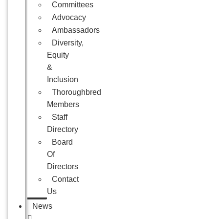
Committees
Advocacy
Ambassadors
Diversity,
Equity
&
Inclusion
Thoroughbred
Members
Staff
Directory
Board
Of
Directors
Contact
Us
News