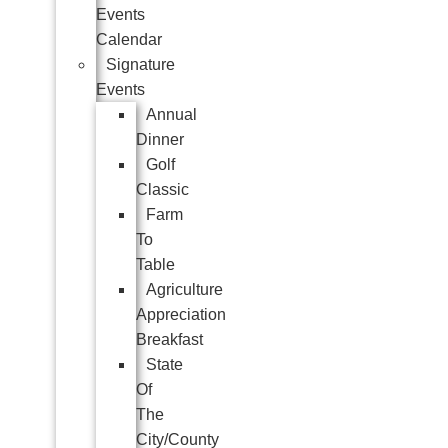
Events
Calendar
Signature
Events
Annual
Dinner
Golf
Classic
Farm
To
Table
Agriculture
Appreciation
Breakfast
State
Of
The
City/County