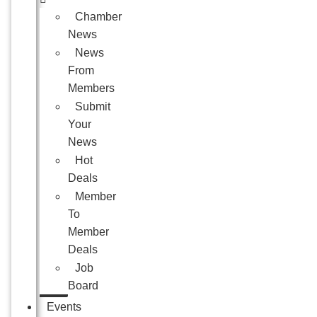
Chamber
News
News
From
Members
Submit
Your
News
Hot
Deals
Member
To
Member
Deals
Job
Board
Events