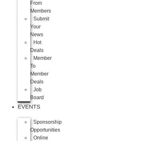
From
Members
Submit
Your
News
Hot
Deals
Member
To
Member
Deals
Job
Board
EVENTS
Sponsorship
Opportunities
Online