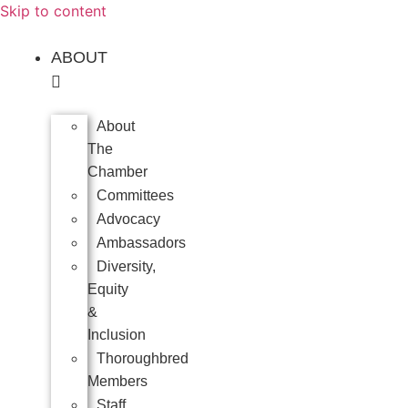
Skip to content
ABOUT
About
The
Chamber
Committees
Advocacy
Ambassadors
Diversity,
Equity
&
Inclusion
Thoroughbred
Members
Staff