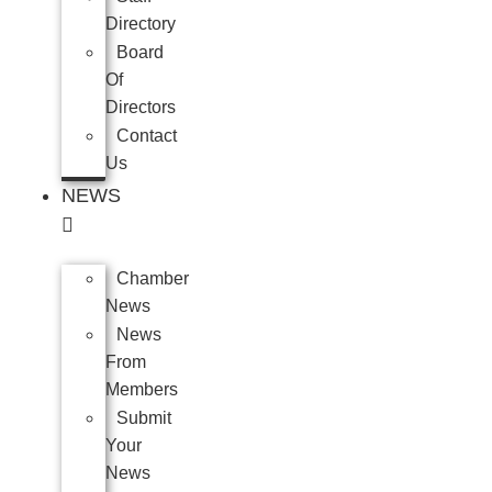
Directory
Board
Of
Directors
Contact
Us
NEWS
Chamber
News
News
From
Members
Submit
Your
News