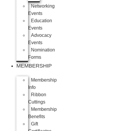
Networking
Events
Education
Events
Advocacy
Events
Nomination
Forms
MEMBERSHIP
Membership
Info
Ribbon
Cuttings
Membership
Benefits
Gift