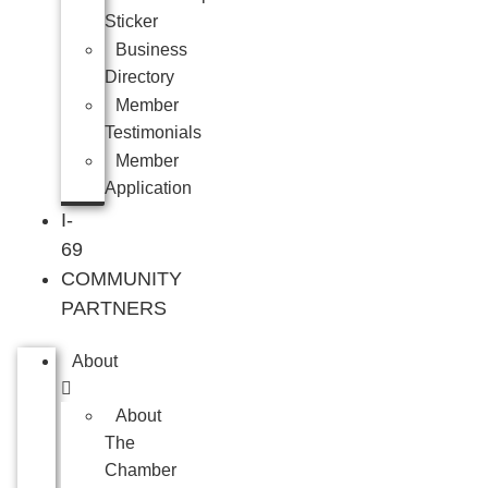
Sticker
Business
Directory
Member
Testimonials
Member
Application
I-
69
COMMUNITY
PARTNERS
About
About
The
Chamber