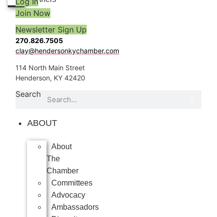
Log In
Join Now
Newsletter Sign Up
270.826.7505
clay@hendersonkychamber.com
114 North Main Street
Henderson, KY 42420
Search
ABOUT
About
The
Chamber
Committees
Advocacy
Ambassadors