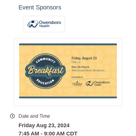
Event Sponsors
Date and Time
Friday Aug 23, 2024
7:45 AM - 9:00 AM CDT