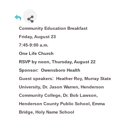
Community Education Breakfast
Friday, August 23
7:45-9:00 a.m.
One Life Church
RSVP by noon, Thursday, August 22
Sponsor: Owensboro Health
Guest speakers: Heather Roy, Murray State
University, Dr. Jason Warren, Henderson
Community College, Dr. Bob Lawson,
Henderson County Public School, Emma
Bridge, Holy Name School