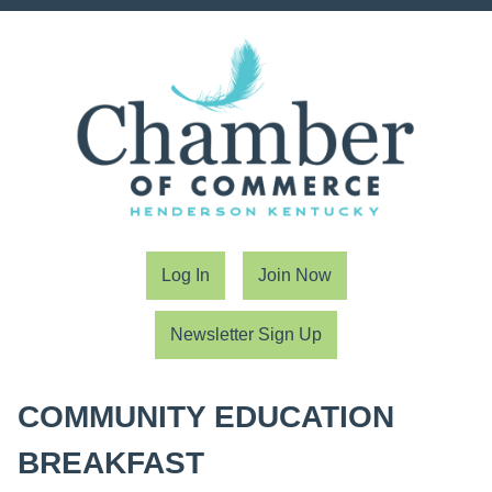
Log In
Join Now
Newsletter Sign Up
COMMUNITY EDUCATION
BREAKFAST