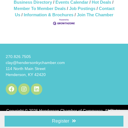
Business Directory
Events Calendar
Hot Deals
Member To Member Deals
Job Postings
Contact
Us
Information & Brochures
Join The Chamber
270.826.7505
clay@hendersonkychamber.com
114 North Main Street
Henderson, KY 42420
Copyright © 2026 Henderson Chamber of Commerce. All Rights
Reserved.
Register