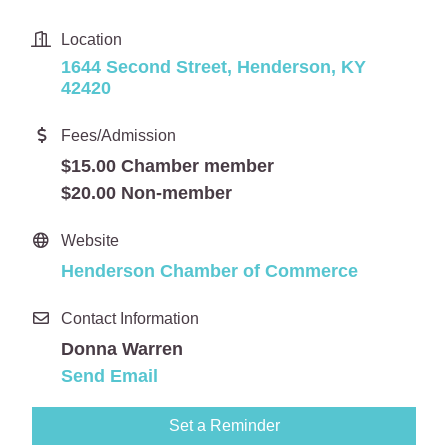
Location
1644 Second Street
Henderson
KY
42420
Fees/Admission
$15.00 Chamber member
$20.00 Non-member
Website
Henderson Chamber of Commerce
Contact Information
Donna Warren
Send Email
Set a Reminder