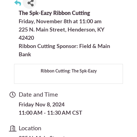
The Spk-Eazy Ribbon Cutting
Friday, November 8th at 11:00 am
225 N. Main Street, Henderson, KY
42420
Ribbon Cutting Sponsor: Field & Main
Bank
Ribbon Cutting: The Spk-Eazy
Date and Time
Friday Nov 8, 2024
11:00 AM - 11:30 AM CST
Location