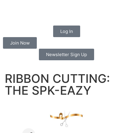
Log In
Join Now
Newsletter Sign Up
RIBBON CUTTING:
THE SPK-EAZY