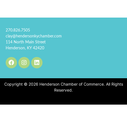
270.826.7505
clay@hendersonkychamber.com
114 North Main Street
Henderson, KY 42420
Copyright © 2026 Henderson Chamber of Commerce. All Rights
Reserved.