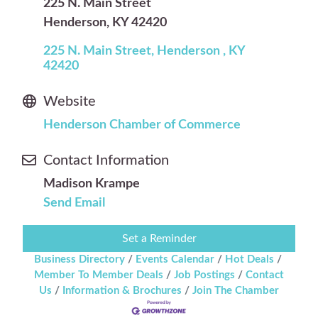
225 N. Main Street
Henderson, KY 42420
225 N. Main Street
Henderson 
KY
42420
Website
Henderson Chamber of Commerce
Contact Information
Madison Krampe
Send Email
Set a Reminder
Business Directory
Events Calendar
Hot Deals
Member To Member Deals
Job Postings
Contact
Us
Information & Brochures
Join The Chamber