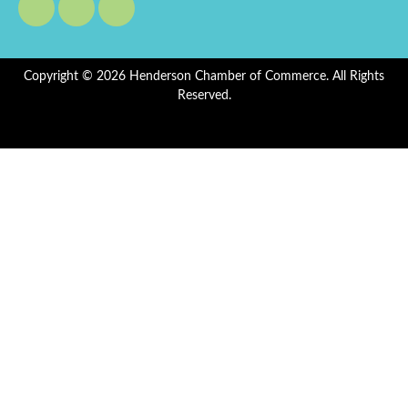
Copyright © 2026 Henderson Chamber of Commerce. All Rights
Reserved.