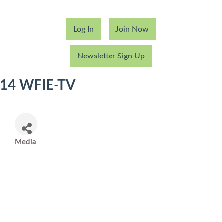
Log In
Join Now
Newsletter Sign Up
14 WFIE-TV
Media
Categories