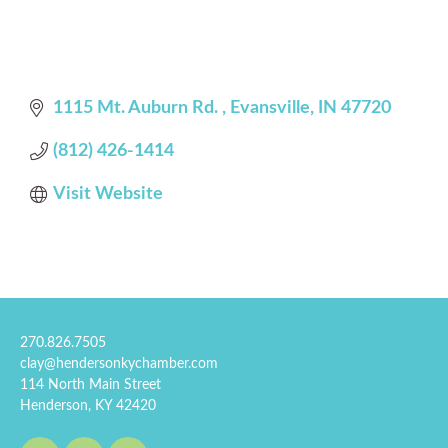
1115 Mt. Auburn Rd. 
Evansville
IN
47720
(812) 426-1414
Visit Website
270.826.7505
clay@hendersonkychamber.com
114 North Main Street
Henderson, KY 42420