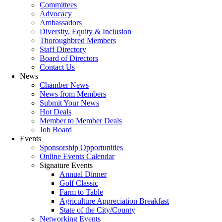
Committees
Advocacy
Ambassadors
Diversity, Equity & Inclusion
Thoroughbred Members
Staff Directory
Board of Directors
Contact Us
News
Chamber News
News from Members
Submit Your News
Hot Deals
Member to Member Deals
Job Board
Events
Sponsorship Opportunities
Online Events Calendar
Signature Events
Annual Dinner
Golf Classic
Farm to Table
Agriculture Appreciation Breakfast
State of the City/County
Networking Events