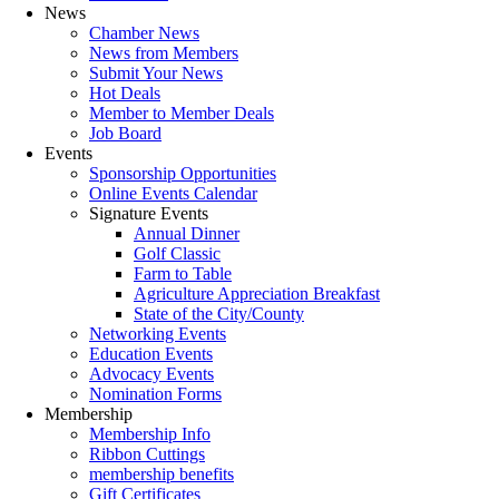
News
Chamber News
News from Members
Submit Your News
Hot Deals
Member to Member Deals
Job Board
Events
Sponsorship Opportunities
Online Events Calendar
Signature Events
Annual Dinner
Golf Classic
Farm to Table
Agriculture Appreciation Breakfast
State of the City/County
Networking Events
Education Events
Advocacy Events
Nomination Forms
Membership
Membership Info
Ribbon Cuttings
membership benefits
Gift Certificates