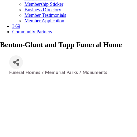
Membership Sticker
Business Directory
Member Testimonials
Member Application
I-69
Community Partners
Benton-Glunt and Tapp Funeral Home
Funeral Homes / Memorial Parks / Monuments
Categories