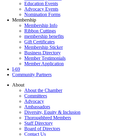
Education Events
Advocacy Events
Nomination Forms
Membership
Membership Info
Ribbon Cuttings
membership benefits
Gift Certificates
Membership Sticker
Business Directory
Member Testimonials
Member Application
I-69
Community Partners
About
About the Chamber
Committees
Advocacy
Ambassadors
Diversity, Equity & Inclusion
Thoroughbred Members
Staff Directory
Board of Directors
Contact Us