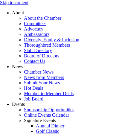
Skip to content
About
About the Chamber
Committees
Advocacy
Ambassadors
Diversity, Equity & Inclusion
Thoroughbred Members
Staff Directory
Board of Directors
Contact Us
News
Chamber News
News from Members
Submit Your News
Hot Deals
Member to Member Deals
Job Board
Events
Sponsorship Opportunities
Online Events Calendar
Signature Events
Annual Dinner
Golf Classic