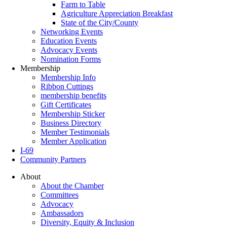
Farm to Table
Agriculture Appreciation Breakfast
State of the City/County
Networking Events
Education Events
Advocacy Events
Nomination Forms
Membership
Membership Info
Ribbon Cuttings
membership benefits
Gift Certificates
Membership Sticker
Business Directory
Member Testimonials
Member Application
I-69
Community Partners
About
About the Chamber
Committees
Advocacy
Ambassadors
Diversity, Equity & Inclusion