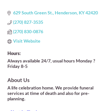
629 South Green St.
Henderson
KY
42420
(270) 827-3535
(270) 830-0876
Visit Website
Hours:
Always available 24/7, usual hours Monday ?
Friday 8-5
About Us
A life celebration home. We provide funeral
services at time of death and also for pre-
planning.