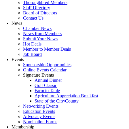
Thoroughbred Members
Staff Directory
Board of Directors
Contact Us
News
Chamber News
News from Members
Submit Your News
Hot Deals
Member to Member Deals
Job Board
Events
Sponsorship Opportunities
Online Events Calendar
Signature Events
Annual Dinner
Golf Classic
Farm to Table
Agriculture Appreciation Breakfast
State of the City/County
Networking Events
Education Events
Advocacy Events
Nomination Forms
Membership