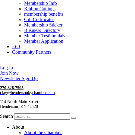
Membership Info
Ribbon Cuttings
membership benefits
Gift Certificates
Membership Sticker
Business Directory
Member Testimonials
Member Application
I-69
Community Partners
Log In
Join Now
Newsletter Sign Up
270.826.7505
clay@hendersonkychamber.com
114 North Main Street
Henderson, KY 42420
Search
About
About the Chamber