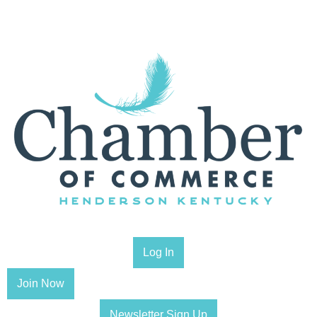
Log In
Join Now
Newsletter Sign Up