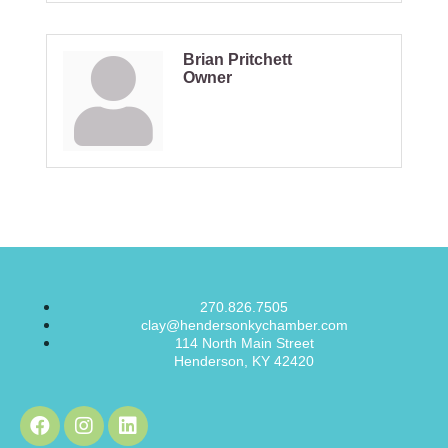
Brian Pritchett
Owner
270.826.7505
clay@hendersonkychamber.com
114 North Main Street
Henderson, KY 42420