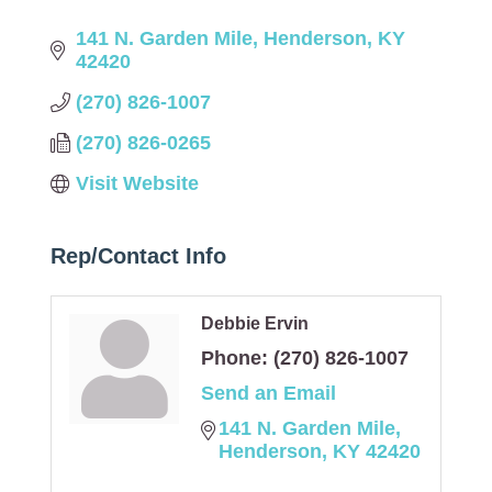
141 N. Garden Mile
Henderson
KY
42420
(270) 826-1007
(270) 826-0265
Visit Website
Rep/Contact Info
Debbie Ervin
Phone:
(270) 826-1007
Send an Email
141 N. Garden Mile
Henderson
KY
42420