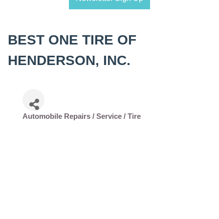
BEST ONE TIRE OF
HENDERSON, INC.
Automobile Repairs / Service / Tire
Categories