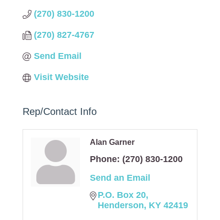
(270) 830-1200
(270) 827-4767
Send Email
Visit Website
Rep/Contact Info
Alan Garner
Phone:
(270) 830-1200
Send an Email
P.O. Box 20
Henderson
KY
42419