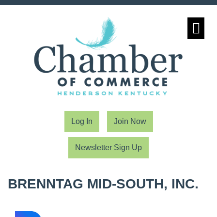
Community Partn
Log In
Join Now
Newsletter Sign Up
BRENNTAG MID-SOUTH, INC.