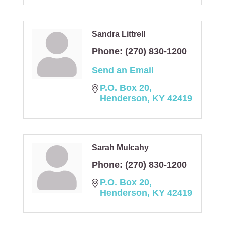
Sandra Littrell
Phone:
(270) 830-1200
Send an Email
P.O. Box 20
Henderson
KY
42419
Sarah Mulcahy
Phone:
(270) 830-1200
P.O. Box 20
Henderson
KY
42419