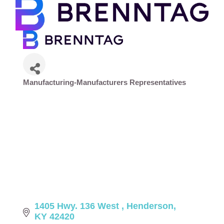
Manufacturing-Manufacturers Representatives
Categories
1405 Hwy. 136 West 
Henderson
KY
42420