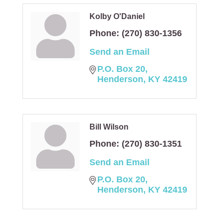
Kolby O'Daniel
Phone:
(270) 830-1356
Send an Email
P.O. Box 20
Henderson
KY
42419
Bill Wilson
Phone:
(270) 830-1351
Send an Email
P.O. Box 20
Henderson
KY
42419