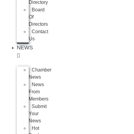
Directory
Board
Of
Directors
Contact
Us
NEWS
Chamber
News
News
From
Members
Submit
Your
News
Hot