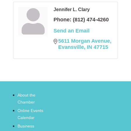
Jennifer L. Clary
Phone:
(812) 474-4260
Send an Email
5611 Morgan Avenue
Evansville
IN
47715
About the
Chamber
Online Events
Calendar
Business