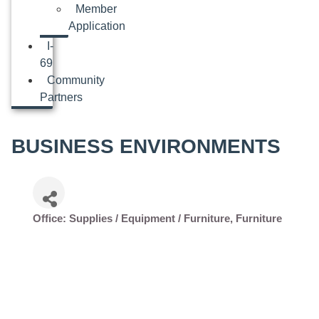
Member
Application
I-
69
Community
Partners
BUSINESS ENVIRONMENTS
Office: Supplies / Equipment / Furniture
Furniture
Categories