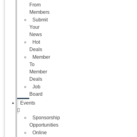
From
Members
Submit
Your
News
Hot
Deals
Member
To
Member
Deals
Job
Board
Events
Sponsorship
Opportunities
Online