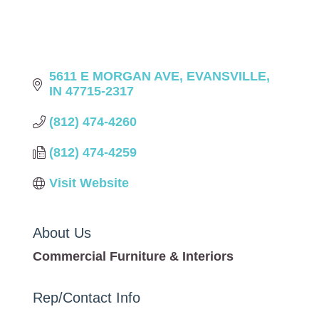
5611 E MORGAN AVE
EVANSVILLE
IN
47715-2317
(812) 474-4260
(812) 474-4259
Visit Website
About Us
Commercial Furniture & Interiors
Rep/Contact Info