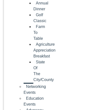
Annual
Dinner
Golf
Classic
Farm
To
Table
Agriculture
Appreciation
Breakfast
State
Of
The
City/County
Networking
Events
Education
Events