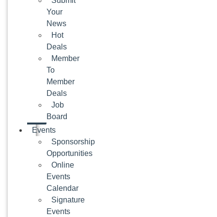
Submit
Your
News
Hot
Deals
Member
To
Member
Deals
Job
Board
Events
Sponsorship
Opportunities
Online
Events
Calendar
Signature
Events