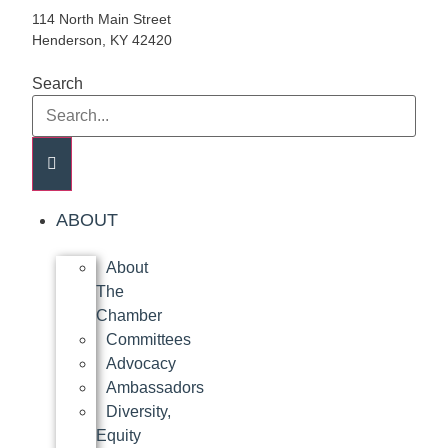
114 North Main Street
Henderson, KY 42420
Search
ABOUT
About
The
Chamber
Committees
Advocacy
Ambassadors
Diversity,
Equity