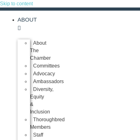
Skip to content
ABOUT
About
The
Chamber
Committees
Advocacy
Ambassadors
Diversity,
Equity
&
Inclusion
Thoroughbred
Members
Staff