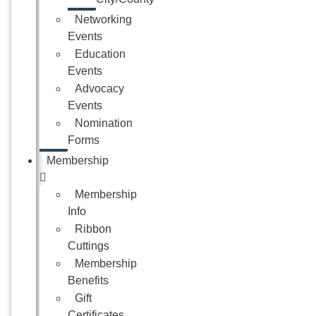
Networking
Events
Education
Events
Advocacy
Events
Nomination
Forms
Membership
Membership
Info
Ribbon
Cuttings
Membership
Benefits
Gift
Certificates