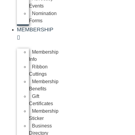
Events
Nomination
Forms
MEMBERSHIP
Membership
Info
Ribbon
Cuttings
Membership
Benefits
Gift
Certificates
Membership
Sticker
Business
Directory