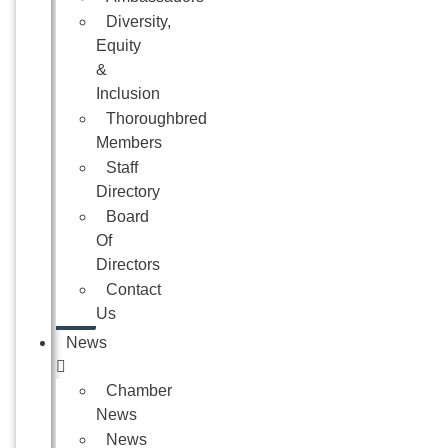
Diversity,
Equity
&
Inclusion
Thoroughbred
Members
Staff
Directory
Board
Of
Directors
Contact
Us
News
Chamber
News
News