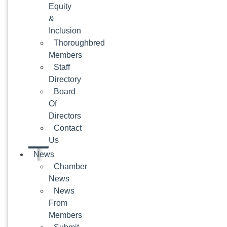
Equity
&
Inclusion
Thoroughbred
Members
Staff
Directory
Board
Of
Directors
Contact
Us
News
Chamber
News
News
From
Members