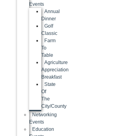
Events
Annual
Dinner
Golf
Classic
Farm
To
Table
Agriculture
Appreciation
Breakfast
State
Of
The
City/County
Networking
Events
Education