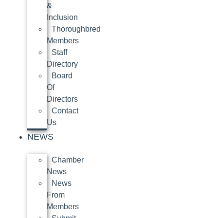
&
Inclusion
Thoroughbred
Members
Staff
Directory
Board
Of
Directors
Contact
Us
NEWS
Chamber
News
News
From
Members