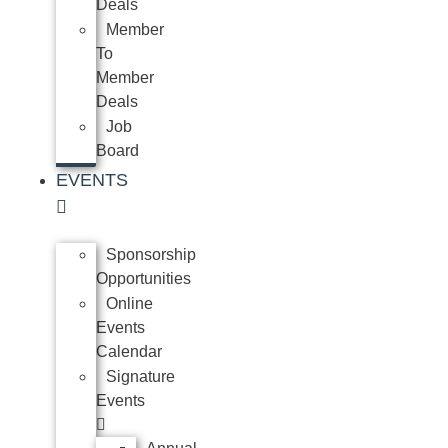
Deals
Member
To
Member
Deals
Job
Board
EVENTS
Sponsorship
Opportunities
Online
Events
Calendar
Signature
Events