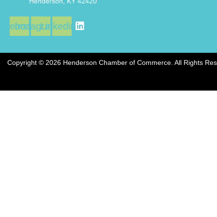
Henderson, KY 42420
acebook
Instagram
Linkedin
Copyright © 2026 Henderson Chamber of Commerce. All Rights Res