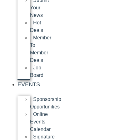
Submit
Your
News
Hot
Deals
Member
To
Member
Deals
Job
Board
EVENTS
Sponsorship
Opportunities
Online
Events
Calendar
Signature