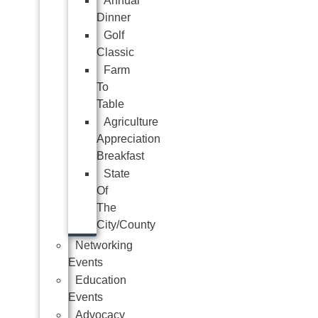
Annual
Dinner
Golf
Classic
Farm
To
Table
Agriculture
Appreciation
Breakfast
State
Of
The
City/County
Networking
Events
Education
Events
Advocacy