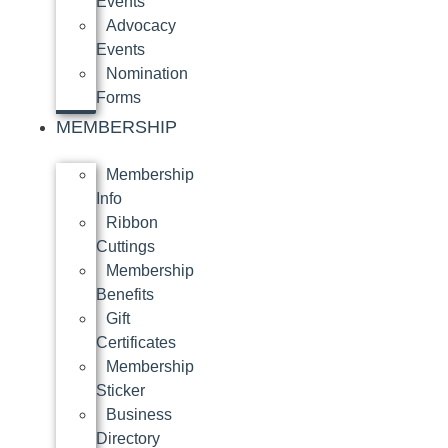
Events
Advocacy
Events
Nomination
Forms
MEMBERSHIP
Membership
Info
Ribbon
Cuttings
Membership
Benefits
Gift
Certificates
Membership
Sticker
Business
Directory