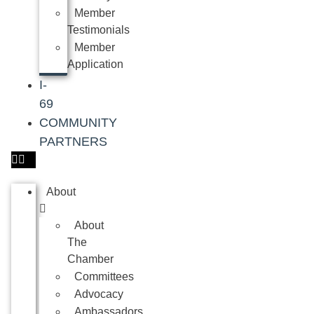
Member
Testimonials
Member
Application
I-
69
COMMUNITY
PARTNERS
About
About
The
Chamber
Committees
Advocacy
Ambassadors