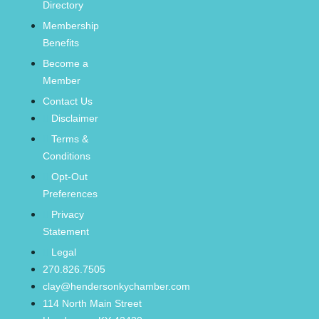
Directory
Membership
Benefits
Become a
Member
Contact Us
Disclaimer
Terms &
Conditions
Opt-Out
Preferences
Privacy
Statement
Legal
270.826.7505
clay@hendersonkychamber.com
114 North Main Street