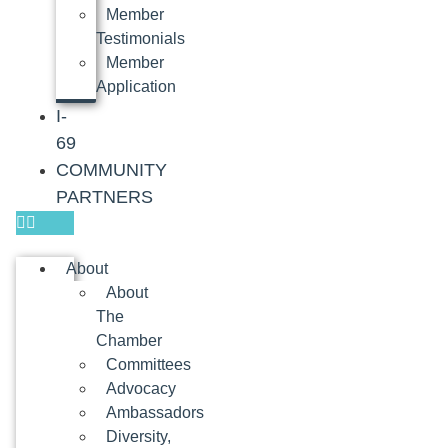
Member
Testimonials
Member
Application
I-
69
COMMUNITY
PARTNERS
About
About
The
Chamber
Committees
Advocacy
Ambassadors
Diversity,