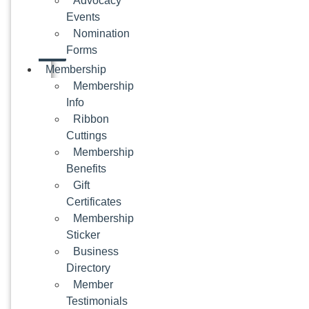
Advocacy
Events
Nomination
Forms
Membership
Membership
Info
Ribbon
Cuttings
Membership
Benefits
Gift
Certificates
Membership
Sticker
Business
Directory
Member
Testimonials