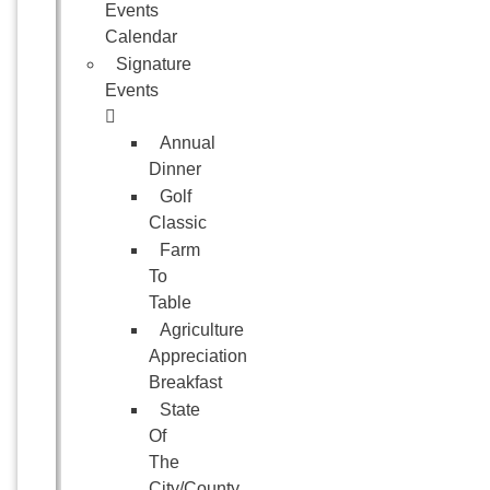
Events
Calendar
Signature
Events
Annual
Dinner
Golf
Classic
Farm
To
Table
Agriculture
Appreciation
Breakfast
State
Of
The
City/County