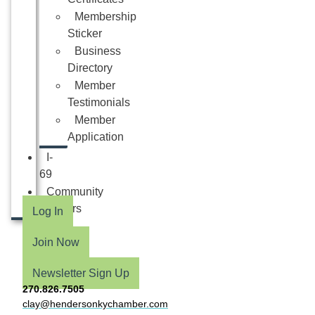
Membership
Sticker
Business
Directory
Member
Testimonials
Member
Application
I-
69
Community
Partners
Log In
Join Now
Newsletter Sign Up
270.826.7505
clay@hendersonkychamber.com