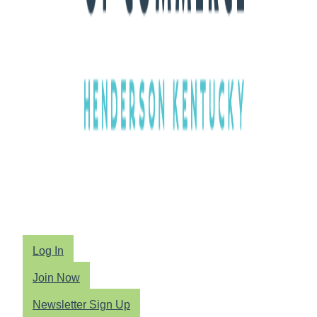
Log In
Join Now
Newsletter Sign Up