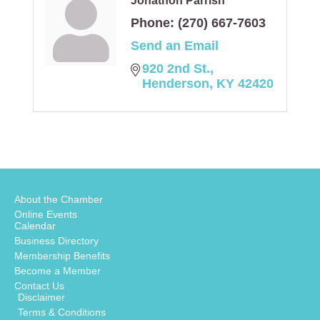
Jonathon Parrish
Phone:
(270) 667-7603
Send an Email
920 2nd St.
Henderson
KY
42420
About the Chamber
Online Events
Calendar
Business Directory
Membership Benefits
Become a Member
Contact Us
Disclaimer
Terms & Conditions