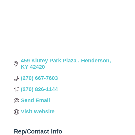
459 Klutey Park Plaza 
Henderson
KY
42420
(270) 667-7603
(270) 826-1144
Send Email
Visit Website
Rep/Contact Info