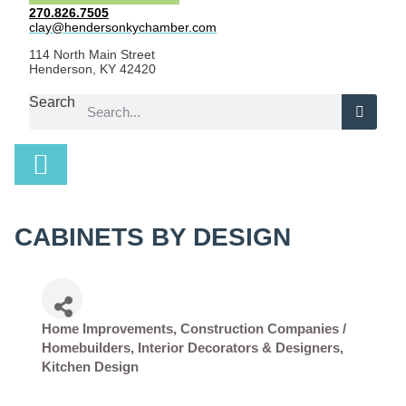
270.826.7505
clay@hendersonkychamber.com
114 North Main Street
Henderson, KY 42420
Search
CABINETS BY DESIGN
Home Improvements
Construction Companies /
Categories
Homebuilders
Interior Decorators & Designers
Kitchen Design