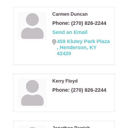
Carmen Duncan
Phone:
(270) 826-2244
Send an Email
459 Klutey Park Plaza 
Henderson
KY
42420
Kerry Floyd
Phone:
(270) 826-2244