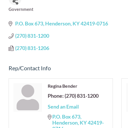
Government
Categories
P.O. Box 673
Henderson
KY
42419-0716
(270) 831-1200
(270) 831-1206
Rep/Contact Info
Regina Bender
Phone:
(270) 831-1200
Send an Email
P.O. Box 673
Henderson
KY
42419-