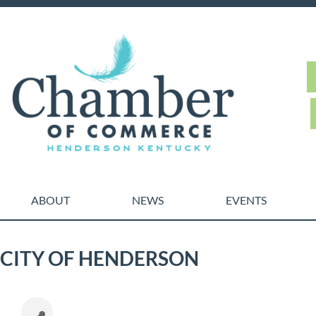
ABOUT
NEWS
EVENTS
CITY OF HENDERSON