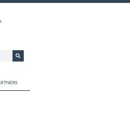
m
RTNERS