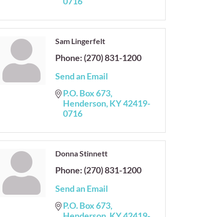
0716
Sam Lingerfelt
Phone:
(270) 831-1200
Send an Email
P.O. Box 673
Henderson
KY
42419-
0716
Donna Stinnett
Phone:
(270) 831-1200
Send an Email
P.O. Box 673
Henderson
KY
42419-