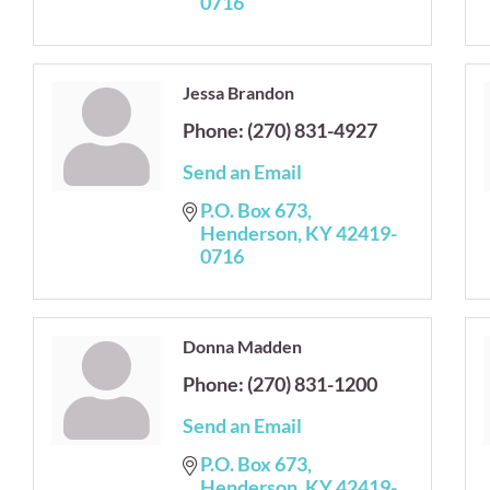
0716
Jessa Brandon
Phone:
(270) 831-4927
Send an Email
P.O. Box 673
Henderson
KY
42419-
0716
Donna Madden
Phone:
(270) 831-1200
Send an Email
P.O. Box 673
Henderson
KY
42419-