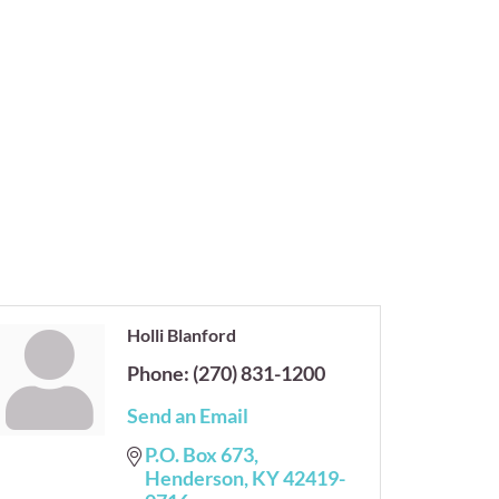
Holli Blanford
Phone:
(270) 831-1200
Send an Email
P.O. Box 673
Henderson
KY
42419-