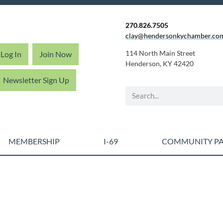
270.826.7505
clay@hendersonkychamber.co
114 North Main Street
Log In
Join Now
Henderson, KY 42420
Newsletter Sign Up
MEMBERSHIP
I-69
COMMUNITY PA