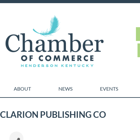
ABOUT
NEWS
EVENTS
CLARION PUBLISHING CO