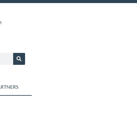
m
RTNERS