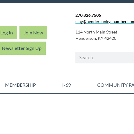
270.826.7505
clay@hendersonkychamber.co
114 North Main Street
Log In
Join Now
Henderson, KY 42420
Newsletter Sign Up
MEMBERSHIP
I-69
COMMUNITY PA