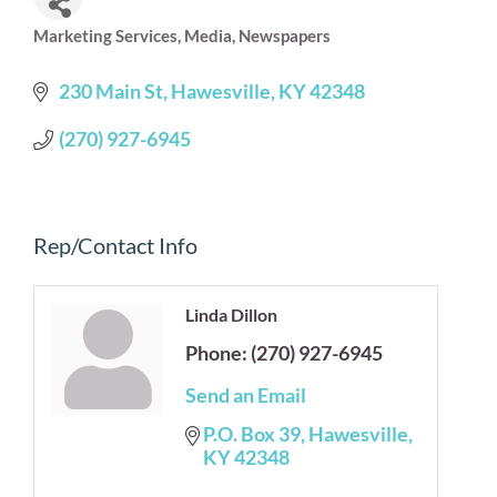
Marketing Services
Media
Newspapers
Categories
230 Main St
Hawesville
KY
42348
(270) 927-6945
Rep/Contact Info
Linda Dillon
Phone:
(270) 927-6945
Send an Email
P.O. Box 39
Hawesville
KY
42348