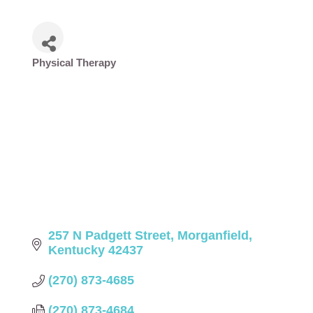
Physical Therapy
Categories
257 N Padgett Street
Morganfield
Kentucky
42437
(270) 873-4685
(270) 873-4684