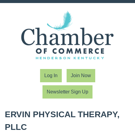
Log In
Join Now
Newsletter Sign Up
ERVIN PHYSICAL THERAPY,
PLLC