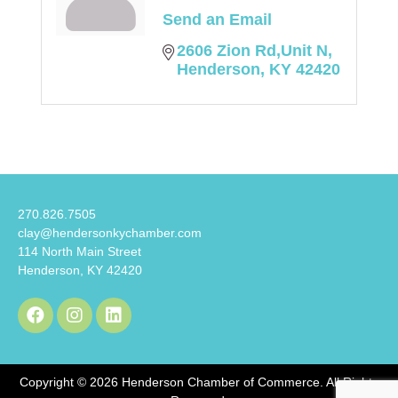
Send an Email
2606 Zion Rd,Unit N
Henderson
KY
42420
270.826.7505
clay@hendersonkychamber.com
114 North Main Street
Henderson, KY 42420
Copyright © 2026 Henderson Chamber of Commerce. All Rights