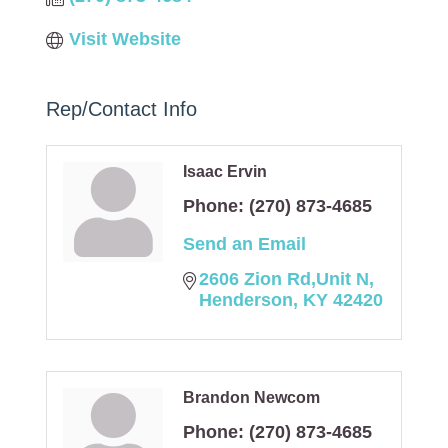
Visit Website
Rep/Contact Info
Isaac Ervin
Phone:
(270) 873-4685
Send an Email
2606 Zion Rd,Unit N
Henderson
KY
42420
Brandon Newcom
Phone:
(270) 873-4685