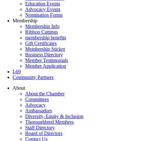
Education Events
Advocacy Events
Nomination Forms
Membership
Membership Info
Ribbon Cuttings
membership benefits
Gift Certificates
Membership Sticker
Business Directory
Member Testimonials
Member Application
I-69
Community Partners
About
About the Chamber
Committees
Advocacy
Ambassadors
Diversity, Equity & Inclusion
Thoroughbred Members
Staff Directory
Board of Directors
Contact Us