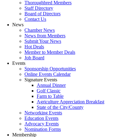
Thoroughbred Members
Staff Directory
Board of Directors
Contact Us
News
Chamber News
News from Members
Submit Your News
Hot Deals
Member to Member Deals
Job Board
Events
Sponsorship Opportunities
Online Events Calendar
Signature Events
Annual Dinner
Golf Classic
Farm to Table
Agriculture Appreciation Breakfast
State of the City/County
Networking Events
Education Events
Advocacy Events
Nomination Forms
Membership