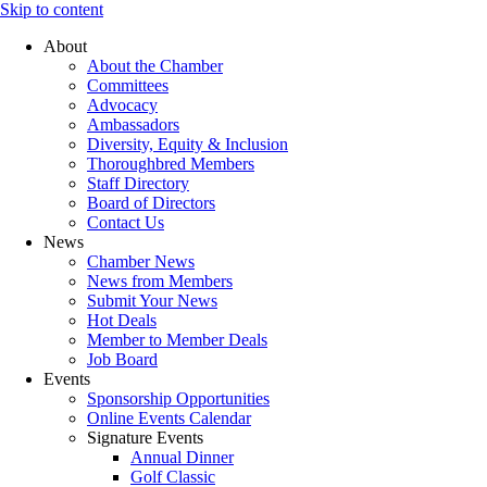
Skip to content
About
About the Chamber
Committees
Advocacy
Ambassadors
Diversity, Equity & Inclusion
Thoroughbred Members
Staff Directory
Board of Directors
Contact Us
News
Chamber News
News from Members
Submit Your News
Hot Deals
Member to Member Deals
Job Board
Events
Sponsorship Opportunities
Online Events Calendar
Signature Events
Annual Dinner
Golf Classic