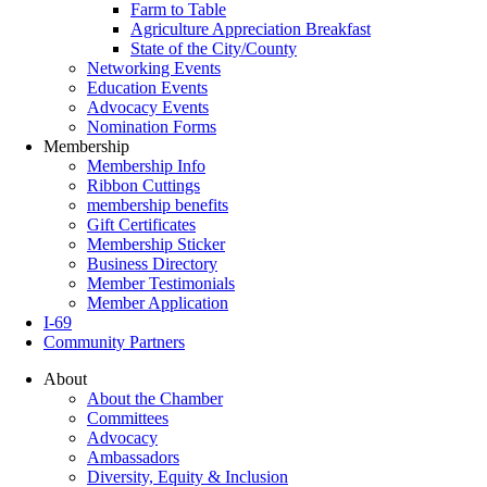
Farm to Table
Agriculture Appreciation Breakfast
State of the City/County
Networking Events
Education Events
Advocacy Events
Nomination Forms
Membership
Membership Info
Ribbon Cuttings
membership benefits
Gift Certificates
Membership Sticker
Business Directory
Member Testimonials
Member Application
I-69
Community Partners
About
About the Chamber
Committees
Advocacy
Ambassadors
Diversity, Equity & Inclusion