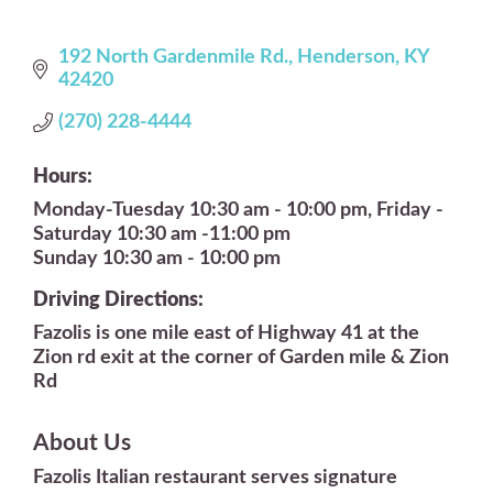
192 North Gardenmile Rd.
Henderson
KY
42420
(270) 228-4444
Hours:
Monday-Tuesday 10:30 am - 10:00 pm, Friday -
Saturday 10:30 am -11:00 pm
Sunday 10:30 am - 10:00 pm
Driving Directions:
Fazolis is one mile east of Highway 41 at the
Zion rd exit at the corner of Garden mile & Zion
Rd
About Us
Fazolis Italian restaurant serves signature