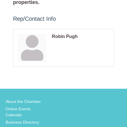
properties.
Rep/Contact Info
Robin Pugh
About the Chamber
Online Events
Calendar
Business Directory