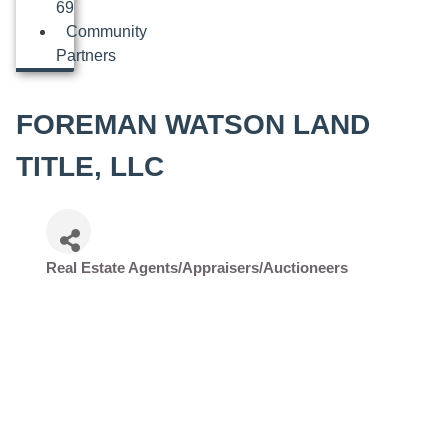
69
Community
Partners
FOREMAN WATSON LAND
TITLE, LLC
Real Estate Agents/Appraisers/Auctioneers
Categories