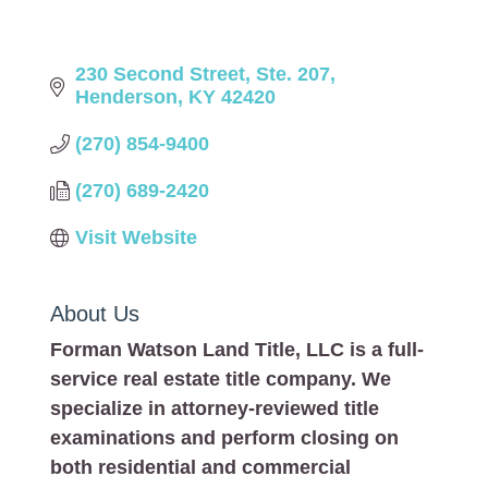
230 Second Street, Ste. 207
Henderson
KY
42420
(270) 854-9400
(270) 689-2420
Visit Website
About Us
Forman Watson Land Title, LLC is a full-
service real estate title company. We
specialize in attorney-reviewed title
examinations and perform closing on
both residential and commercial