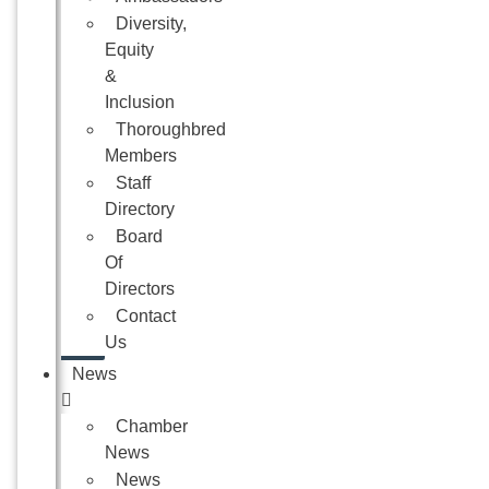
Diversity,
Equity
&
Inclusion
Thoroughbred
Members
Staff
Directory
Board
Of
Directors
Contact
Us
News
Chamber
News
News