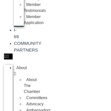
Member
Testimonials
Member
Application
I-
69
COMMUNITY
PARTNERS
About
About
The
Chamber
Committees
Advocacy
Ambassadors