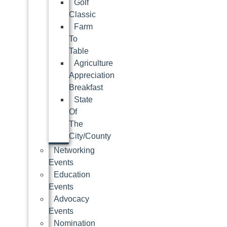
Golf
Classic
Farm
To
Table
Agriculture
Appreciation
Breakfast
State
Of
The
City/County
Networking
Events
Education
Events
Advocacy
Events
Nomination