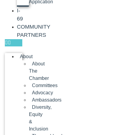
Application
I-
69
COMMUNITY
PARTNERS
About
About
The
Chamber
Committees
Advocacy
Ambassadors
Diversity,
Equity
&
Inclusion