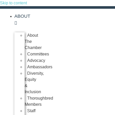
Skip to content
ABOUT
About
The
Chamber
Committees
Advocacy
Ambassadors
Diversity,
Equity
&
Inclusion
Thoroughbred
Members
Staff