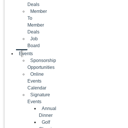
Deals
Member
To
Member
Deals
Job
Board
Events
Sponsorship
Opportunities
Online
Events
Calendar
Signature
Events
Annual
Dinner
Golf