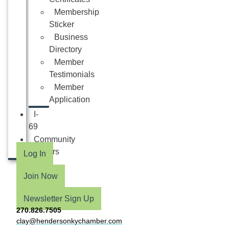
Membership
Sticker
Business
Directory
Member
Testimonials
Member
Application
I-
69
Community
Partners
Log In
Join Now
Newsletter Sign Up
270.826.7505
clay@hendersonkychamber.com