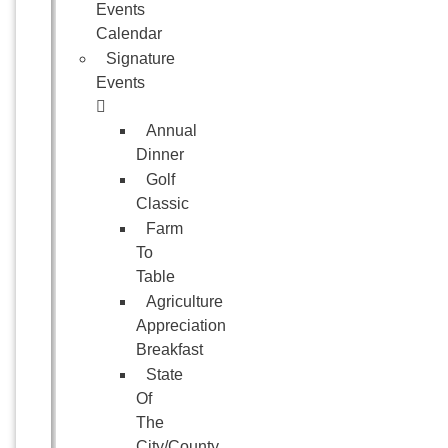
Events
Calendar
Signature
Events
Annual
Dinner
Golf
Classic
Farm
To
Table
Agriculture
Appreciation
Breakfast
State
Of
The
City/County