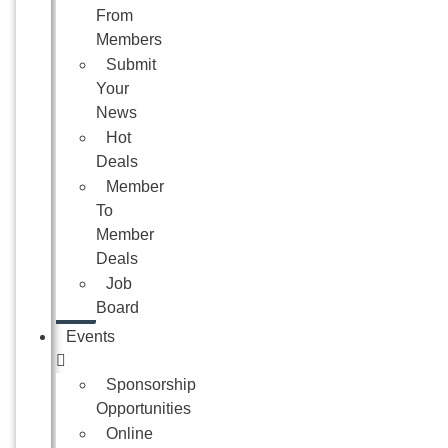
From
Members
Submit
Your
News
Hot
Deals
Member
To
Member
Deals
Job
Board
Events
Sponsorship
Opportunities
Online