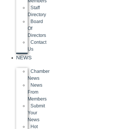
Members
Staff
Directory
Board
Of
Directors
Contact
Us
NEWS
Chamber
News
News
From
Members
Submit
Your
News
Hot