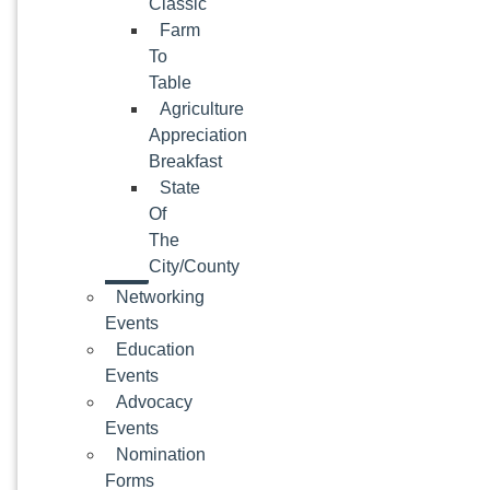
Classic
Farm
To
Table
Agriculture
Appreciation
Breakfast
State
Of
The
City/County
Networking
Events
Education
Events
Advocacy
Events
Nomination
Forms