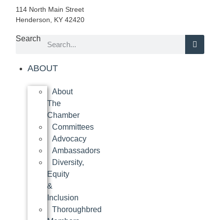
114 North Main Street
Henderson, KY 42420
Search
ABOUT
About
The
Chamber
Committees
Advocacy
Ambassadors
Diversity,
Equity
&
Inclusion
Thoroughbred