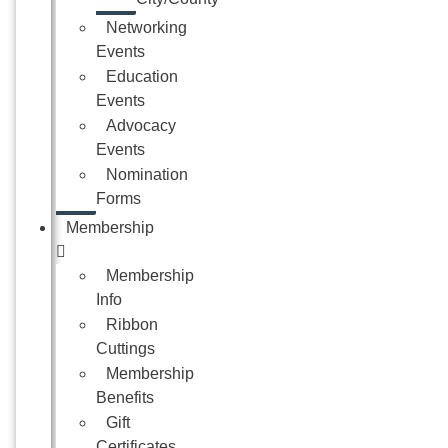
Networking
Events
Education
Events
Advocacy
Events
Nomination
Forms
Membership
Membership
Info
Ribbon
Cuttings
Membership
Benefits
Gift
Certificates