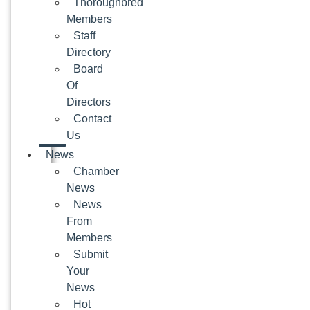
Thoroughbred
Members
Staff
Directory
Board
Of
Directors
Contact
Us
News
Chamber
News
News
From
Members
Submit
Your
News
Hot