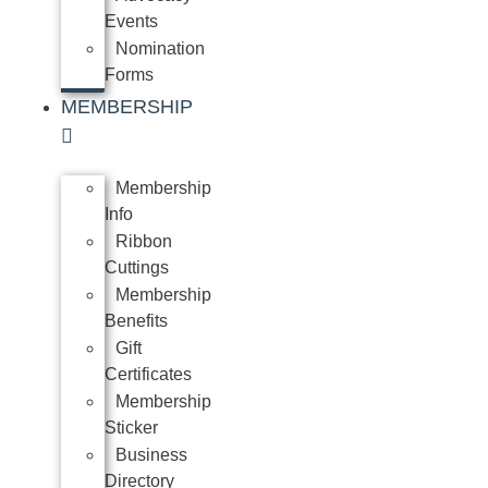
Events
Nomination
Forms
MEMBERSHIP
Membership
Info
Ribbon
Cuttings
Membership
Benefits
Gift
Certificates
Membership
Sticker
Business
Directory