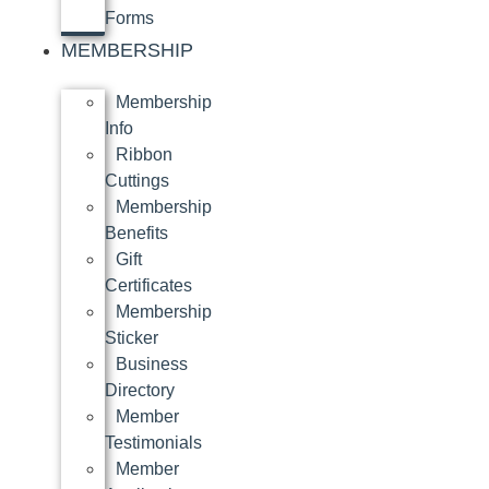
Forms
MEMBERSHIP
Membership
Info
Ribbon
Cuttings
Membership
Benefits
Gift
Certificates
Membership
Sticker
Business
Directory
Member
Testimonials
Member