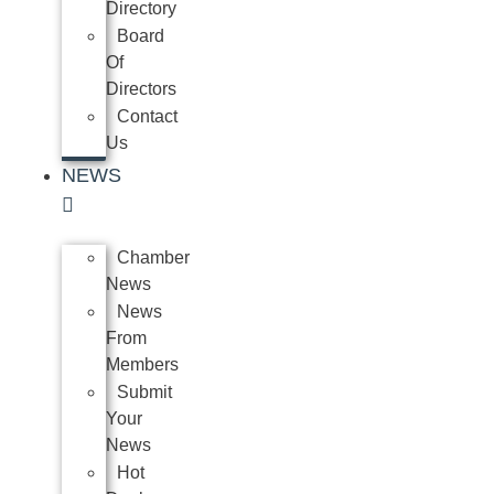
Directory
Board
Of
Directors
Contact
Us
NEWS
Chamber
News
News
From
Members
Submit
Your
News
Hot