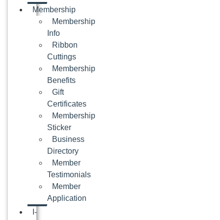
Membership
Membership
Info
Ribbon
Cuttings
Membership
Benefits
Gift
Certificates
Membership
Sticker
Business
Directory
Member
Testimonials
Member
Application
I-