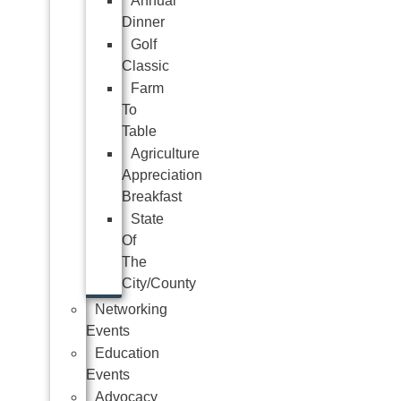
Annual
Dinner
Golf
Classic
Farm
To
Table
Agriculture
Appreciation
Breakfast
State
Of
The
City/County
Networking
Events
Education
Events
Advocacy