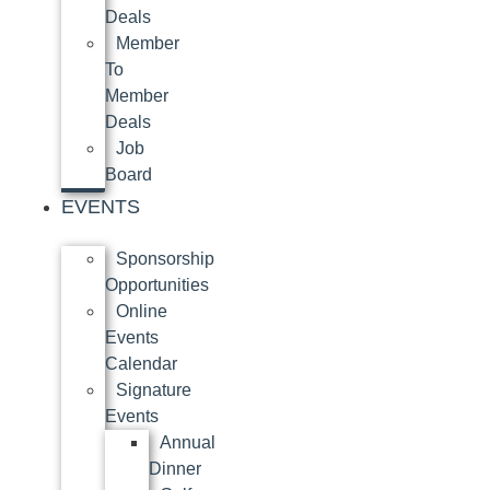
Deals
Member
To
Member
Deals
Job
Board
EVENTS
Sponsorship
Opportunities
Online
Events
Calendar
Signature
Events
Annual
Dinner