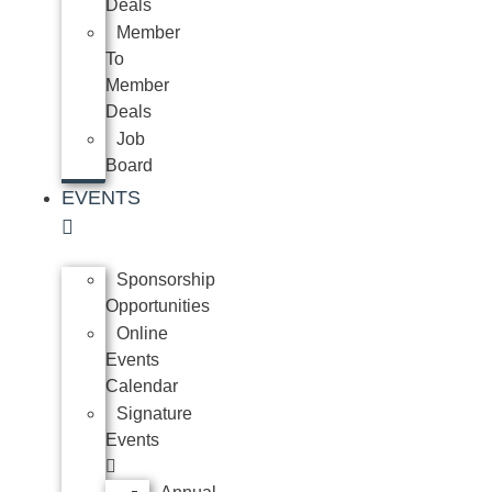
Deals
Member
To
Member
Deals
Job
Board
EVENTS
Sponsorship
Opportunities
Online
Events
Calendar
Signature
Events