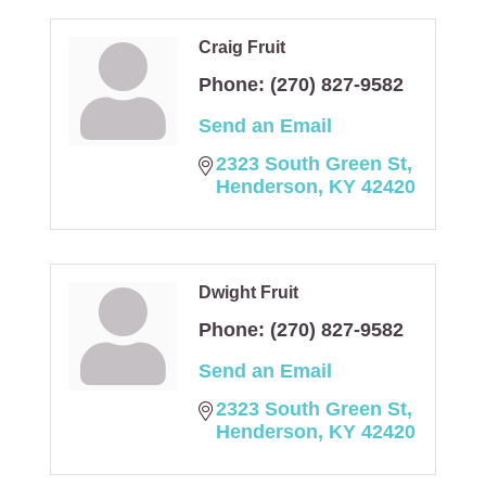
Craig Fruit
Phone:
(270) 827-9582
Send an Email
2323 South Green St
Henderson
KY
42420
Dwight Fruit
Phone:
(270) 827-9582
Send an Email
2323 South Green St
Henderson
KY
42420