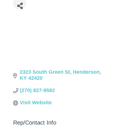
2323 South Green St
Henderson
KY
42420
(270) 827-9582
Visit Website
Rep/Contact Info