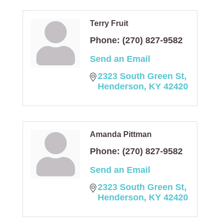
Terry Fruit
Phone:
(270) 827-9582
Send an Email
2323 South Green St
Henderson
KY
42420
Amanda Pittman
Phone:
(270) 827-9582
Send an Email
2323 South Green St
Henderson
KY
42420