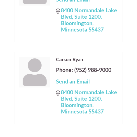
Send an Email
8400 Normandale Lake 
Blvd
Suite 1200
Bloomington
Minnesota
55437
Carson Ryan
Phone:
(952) 988-9000
Send an Email
8400 Normandale Lake 
Blvd
Suite 1200
Bloomington
Minnesota
55437