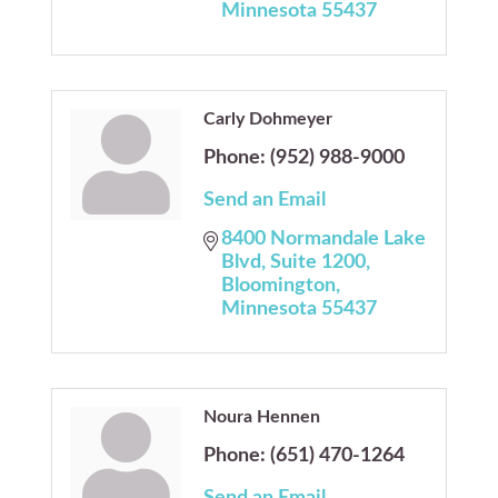
Minnesota
55437
Carly Dohmeyer
Phone:
(952) 988-9000
Send an Email
8400 Normandale Lake 
Blvd
Suite 1200
Bloomington
Minnesota
55437
Noura Hennen
Phone:
(651) 470-1264