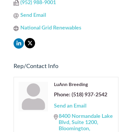
(952) 988-9001
Send Email
National Grid Renewables
Rep/Contact Info
LuAnn Breeding
Phone:
(518) 937-2542
Send an Email
8400 Normandale Lake 
Blvd
Suite 1200
Bloomington