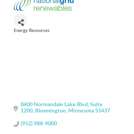
Energy Resources
Categories
8400 Normandale Lake Blvd
Suite 
1200
Bloomington
Minnesota
55437
(952) 988-9000