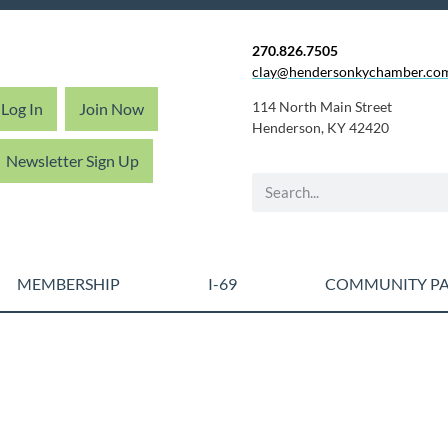
270.826.7505
clay@hendersonkychamber.co
114 North Main Street
Log In
Join Now
Henderson, KY 42420
Newsletter Sign Up
MEMBERSHIP
I-69
COMMUNITY PA