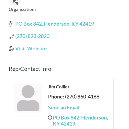
Organizations
Categories
PO Box 842
Henderson
KY
42419
(270) 823-2823
Visit Website
Rep/Contact Info
Jim Collier
Phone:
(270) 860-4166
Send an Email
PO Box 842
Henderson
KY
42419