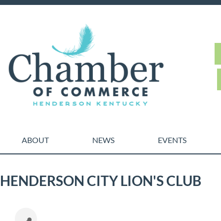
ABOUT
NEWS
EVENTS
HENDERSON CITY LION'S CLUB