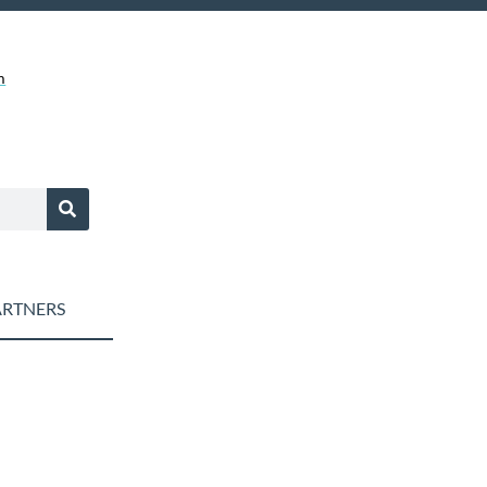
m
RTNERS