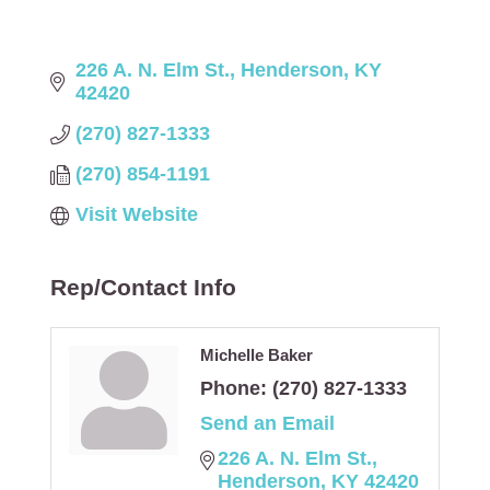
226 A. N. Elm St.
Henderson
KY
42420
(270) 827-1333
(270) 854-1191
Visit Website
Rep/Contact Info
Michelle Baker
Phone:
(270) 827-1333
Send an Email
226 A. N. Elm St.
Henderson
KY
42420