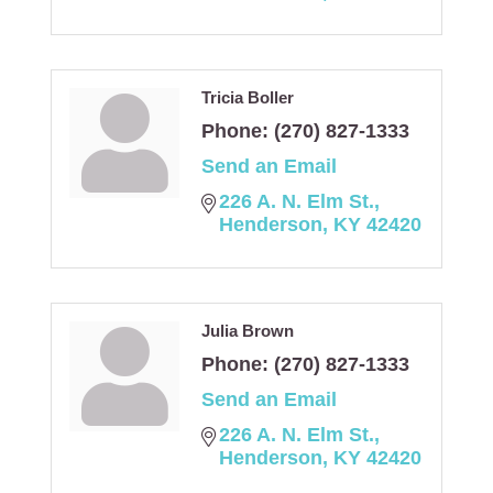
Tricia Boller
Phone:
(270) 827-1333
Send an Email
226 A. N. Elm St.
Henderson
KY
42420
Julia Brown
Phone:
(270) 827-1333
Send an Email
226 A. N. Elm St.
Henderson
KY
42420