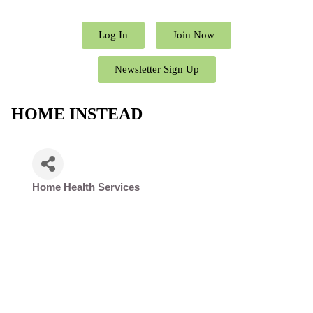
Log In
Join Now
Newsletter Sign Up
HOME INSTEAD
Home Health Services
Categories