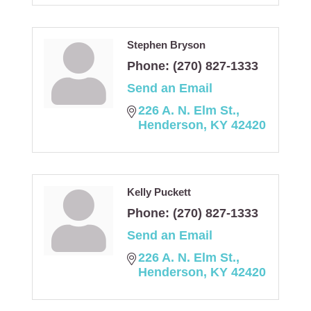
Stephen Bryson
Phone:
(270) 827-1333
Send an Email
226 A. N. Elm St.
Henderson
KY
42420
Kelly Puckett
Phone:
(270) 827-1333
Send an Email
226 A. N. Elm St.
Henderson
KY
42420