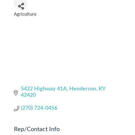
Agriculture
Categories
5422 Highway 41A
Henderson
KY
42420
(270) 724-0456
Rep/Contact Info