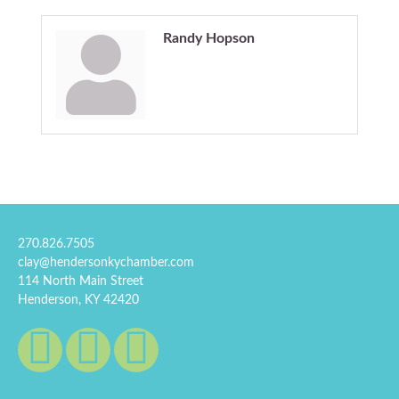
Randy Hopson
270.826.7505
clay@hendersonkychamber.com
114 North Main Street
Henderson, KY 42420