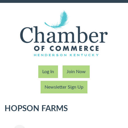
Log In
Join Now
Newsletter Sign Up
HOPSON FARMS