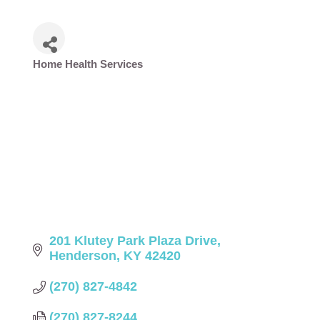
Home Health Services
Categories
201 Klutey Park Plaza Drive
Henderson
KY
42420
(270) 827-4842
(270) 827-8244