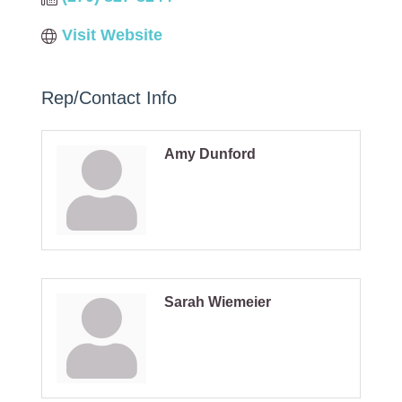
Visit Website
Rep/Contact Info
Amy Dunford
Sarah Wiemeier