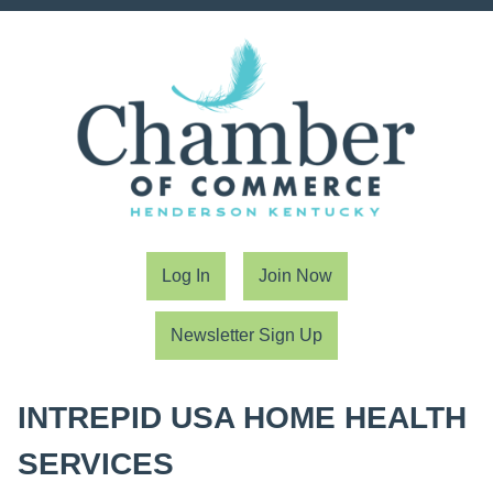
Log In
Join Now
Newsletter Sign Up
INTREPID USA HOME HEALTH
SERVICES