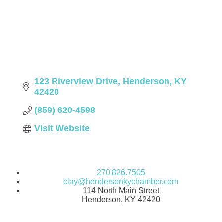
123 Riverview Drive
Henderson
KY
42420
(859) 620-4598
Visit Website
270.826.7505
clay@hendersonkychamber.com
114 North Main Street
Henderson, KY 42420