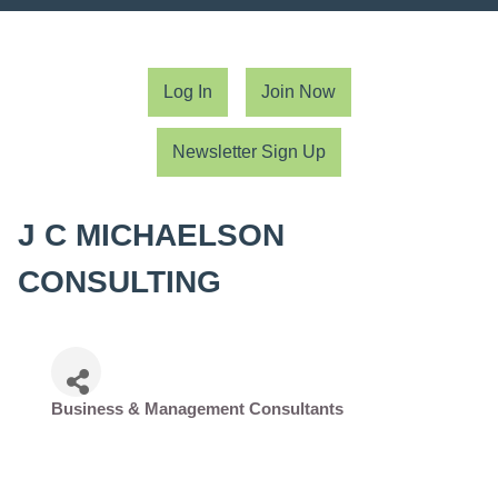
Log In
Join Now
Newsletter Sign Up
J C MICHAELSON
CONSULTING
Business & Management Consultants
Categories