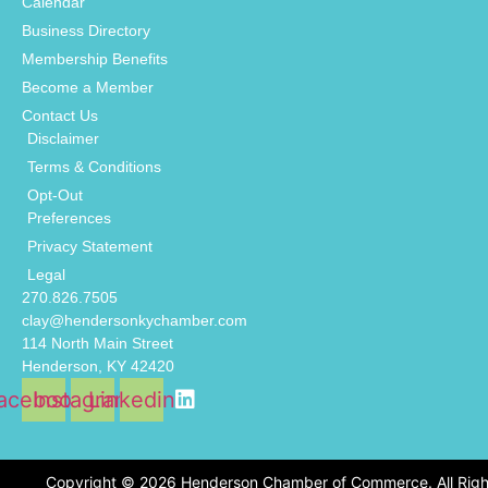
Calendar
Business Directory
Membership Benefits
Become a Member
Contact Us
Disclaimer
Terms & Conditions
Opt-Out
Preferences
Privacy Statement
Legal
270.826.7505
clay@hendersonkychamber.com
114 North Main Street
Henderson, KY 42420
acebook
Instagram
Linkedin
Copyright © 2026 Henderson Chamber of Commerce. All Righ