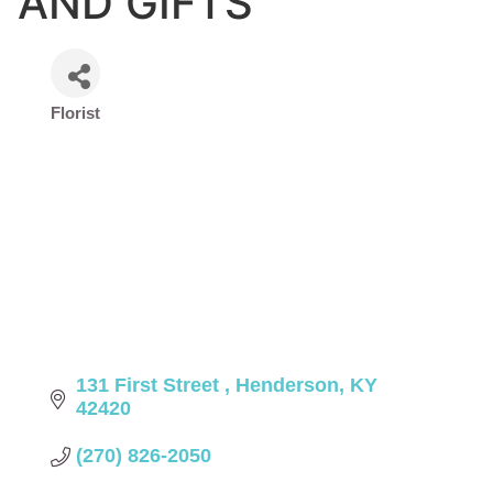
AND GIFTS
Florist
Categories
131 First Street 
Henderson
KY
42420
(270) 826-2050