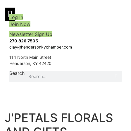
Skip
to
Log In
content
Join Now
Newsletter Sign Up
270.826.7505
clay@hendersonkychamber.com
114 North Main Street
Henderson, KY 42420
Search
J'PETALS FLORALS