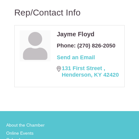
Rep/Contact Info
Jayme Floyd
Phone:
(270) 826-2050
Send an Email
131 First Street 
Henderson
KY
42420
About the Chamber
Online Events