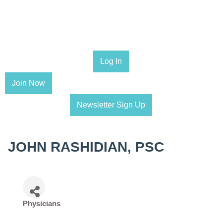
Log In
Join Now
Newsletter Sign Up
JOHN RASHIDIAN, PSC
Physicians
Categories