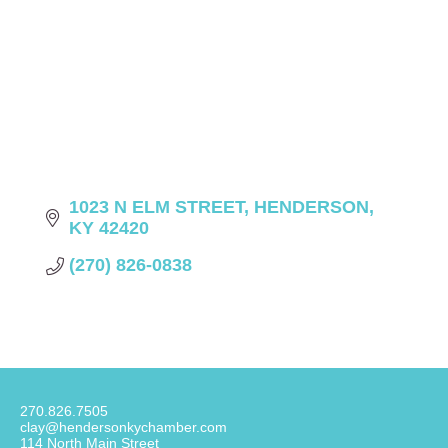
1023 N ELM STREET
HENDERSON
KY
42420
(270) 826-0838
270.826.7505
clay@hendersonkychamber.com
114 North Main Street