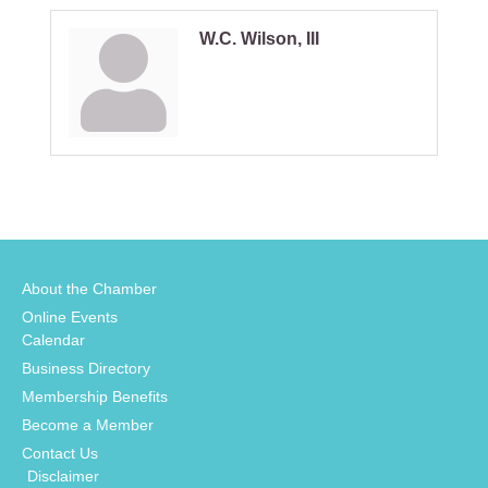
W.C. Wilson, III
About the Chamber
Online Events
Calendar
Business Directory
Membership Benefits
Become a Member
Contact Us
Disclaimer