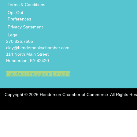
Terms & Conditions
Opt-Out
Preferences
Privacy Statement
Legal
270.826.7505
clay@hendersonkychamber.com
114 North Main Street
Henderson, KY 42420
Facebook
Instagram
Linkedin
Copyright © 2026 Henderson Chamber of Commerce. All Rights Res