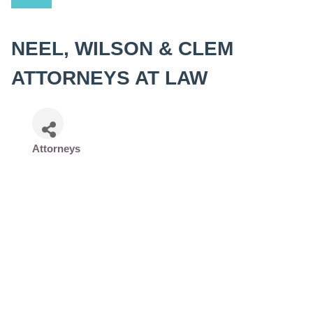
NEEL, WILSON & CLEM
ATTORNEYS AT LAW
Attorneys
Categories