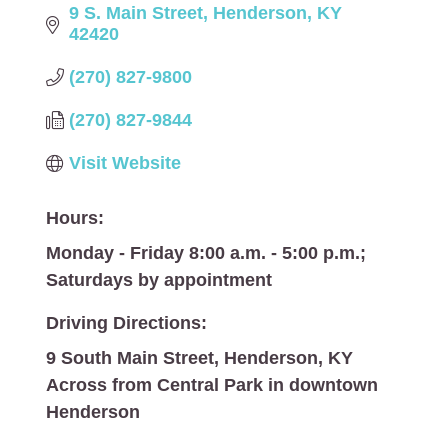
9 S. Main Street
Henderson
KY
42420
(270) 827-9800
(270) 827-9844
Visit Website
Hours:
Monday - Friday 8:00 a.m. - 5:00 p.m.;
Saturdays by appointment
Driving Directions:
9 South Main Street, Henderson, KY
Across from Central Park in downtown
Henderson