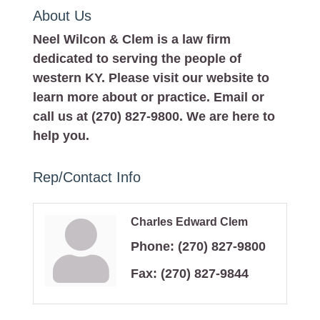
About Us
Neel Wilcon & Clem is a law firm
dedicated to serving the people of
western KY. Please visit our website to
learn more about or practice. Email or
call us at (270) 827-9800. We are here to
help you.
Rep/Contact Info
Charles Edward Clem
Phone:
(270) 827-9800
Fax:
(270) 827-9844