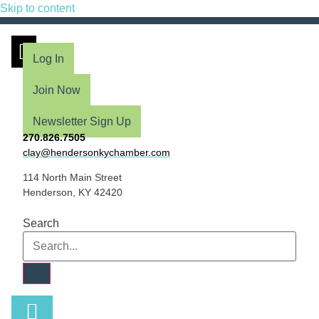
Skip to content
Log In
Join Now
Newsletter Sign Up
270.826.7505
clay@hendersonkychamber.com
114 North Main Street
Henderson, KY 42420
Search