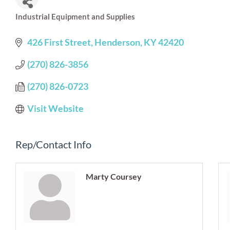
Industrial Equipment and Supplies
Categories
426 First Street
Henderson
KY
42420
(270) 826-3856
(270) 826-0723
Visit Website
Rep/Contact Info
Marty Coursey