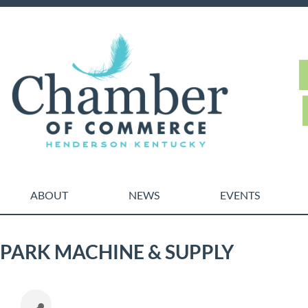
ABOUT
NEWS
EVENTS
PARK MACHINE & SUPPLY