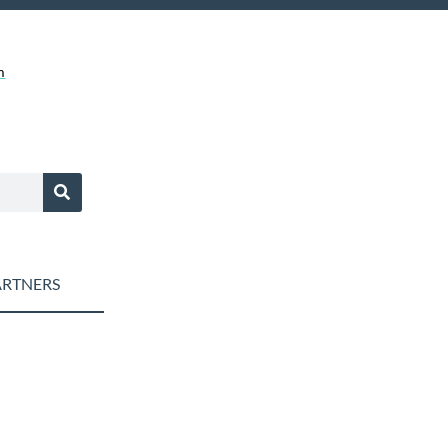
m
RTNERS