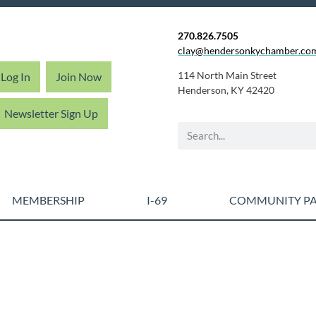
270.826.7505
clay@hendersonkychamber.co
114 North Main Street
Log In
Join Now
Henderson, KY 42420
Newsletter Sign Up
MEMBERSHIP
I-69
COMMUNITY PA