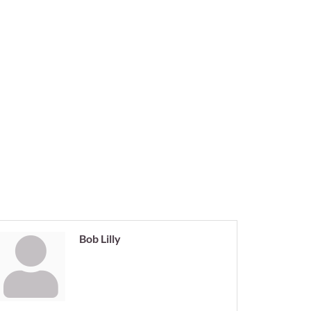
Bob Lilly