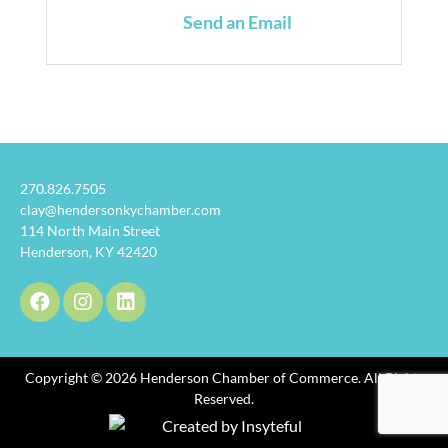
Send an Email
270.826.7505
clay@hendersonkychamber.com
114 North Main Street
Henderson, KY 42420
Copyright © 2026 Henderson Chamber of Commerce. All Rights
Reserved.