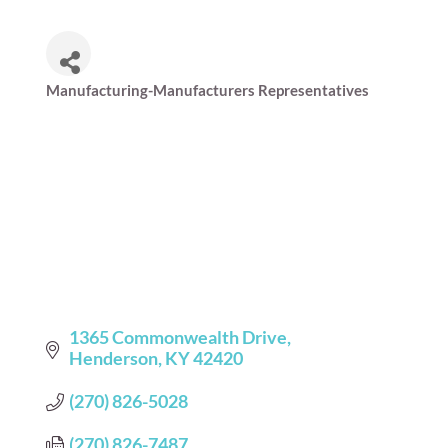
Manufacturing-Manufacturers Representatives
Categories
1365 Commonwealth Drive
Henderson
KY
42420
(270) 826-5028
(270) 826-7487