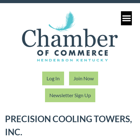
Log In
Join Now
Newsletter Sign Up
PRECISION COOLING TOWERS,
INC.