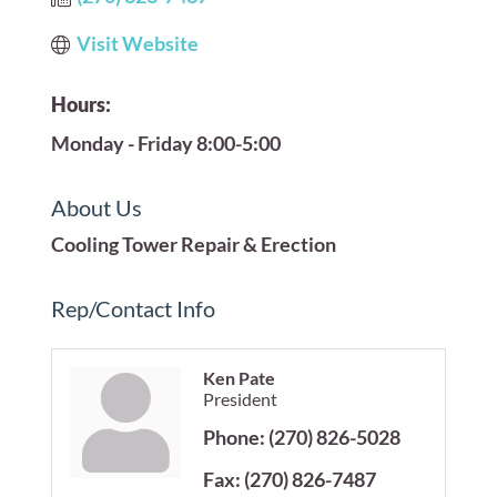
Visit Website
Hours:
Monday - Friday 8:00-5:00
About Us
Cooling Tower Repair & Erection
Rep/Contact Info
Ken Pate
President
Phone:
(270) 826-5028
Fax:
(270) 826-7487