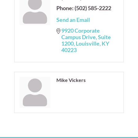
Phone:
(502) 585-2222
Send an Email
9920 Corporate 
Campus Drive
Suite  
1200
Louisville
KY
40223
Mike Vickers