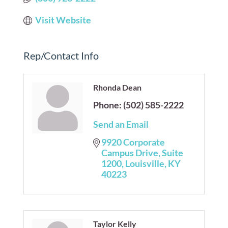
Visit Website
Rep/Contact Info
Rhonda Dean
Phone:
(502) 585-2222
Send an Email
9920 Corporate 
Campus Drive
Suite  
1200
Louisville
KY
40223
Taylor Kelly