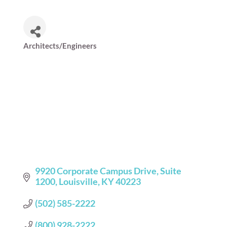
Architects/Engineers
Categories
9920 Corporate Campus Drive
Suite  
1200
Louisville
KY
40223
(502) 585-2222
(800) 928-2222