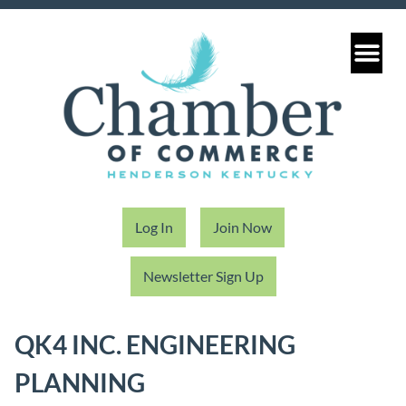
Log In
Join Now
Newsletter Sign Up
QK4 INC. ENGINEERING
PLANNING