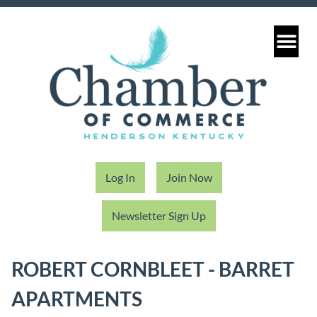
Log In
Join Now
Newsletter Sign Up
ROBERT CORNBLEET - BARRET
APARTMENTS