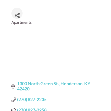
Apartments
Categories
1300 North Green St.
Henderson
KY
42420
(270) 827-2235
(270) 827-2258