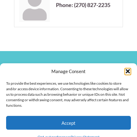
Phone:
(270) 827-2235
270.826.7505
Manage Consent
clay@hendersonkychamber.com
114 North Main Street
To provide the best experiences, we use technologies like cookies to store
Henderson, KY 42420
and/or access device information. Consenting to these technologies will allow
us to process data such as browsing behavior or unique IDs on this site. Not
consenting or withdrawing consent, may adversely affect certain features and
functions.
Copyright © 2026 Henderson Chamber of Commerce. All Rights
Accept
Reserved.
Opt-out preferences
Privacy Statement