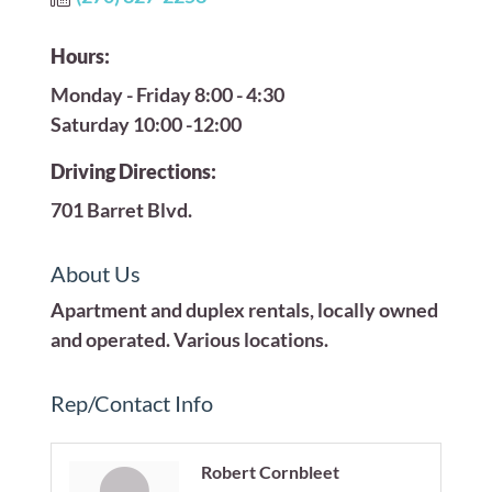
Hours:
Monday - Friday 8:00 - 4:30
Saturday 10:00 -12:00
Driving Directions:
701 Barret Blvd.
About Us
Apartment and duplex rentals, locally owned
and operated. Various locations.
Rep/Contact Info
Robert Cornbleet