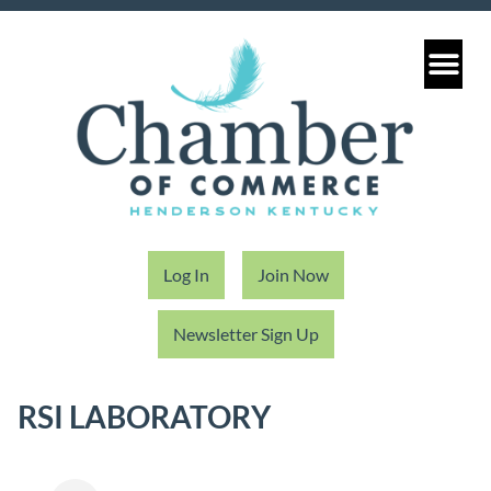
Log In
Join Now
Newsletter Sign Up
RSI LABORATORY