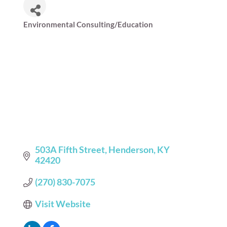
Environmental Consulting/Education
Categories
503A Fifth Street
Henderson
KY
42420
(270) 830-7075
Visit Website