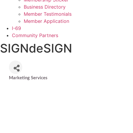
Business Directory
Member Testimonials
Member Application
I-69
Community Partners
SIGNdeSIGN
Marketing Services
Categories