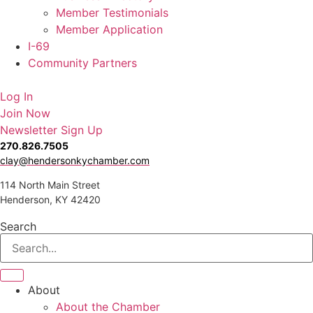
Member Testimonials
Member Application
I-69
Community Partners
Log In
Join Now
Newsletter Sign Up
270.826.7505
clay@hendersonkychamber.com
114 North Main Street
Henderson, KY 42420
Search
About
About the Chamber