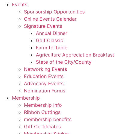
Events
Sponsorship Opportunities
Online Events Calendar
Signature Events
Annual Dinner
Golf Classic
Farm to Table
Agriculture Appreciation Breakfast
State of the City/County
Networking Events
Education Events
Advocacy Events
Nomination Forms
Membership
Membership Info
Ribbon Cuttings
membership benefits
Gift Certificates
Membership Sticker