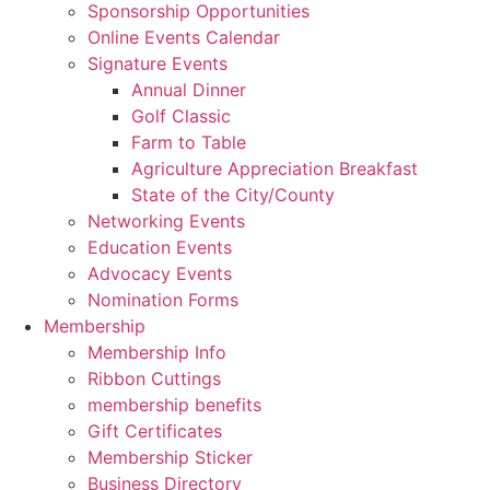
Sponsorship Opportunities
Online Events Calendar
Signature Events
Annual Dinner
Golf Classic
Farm to Table
Agriculture Appreciation Breakfast
State of the City/County
Networking Events
Education Events
Advocacy Events
Nomination Forms
Membership
Membership Info
Ribbon Cuttings
membership benefits
Gift Certificates
Membership Sticker
Business Directory