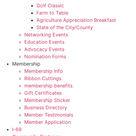
Golf Classic
Farm to Table
Agriculture Appreciation Breakfast
State of the City/County
Networking Events
Education Events
Advocacy Events
Nomination Forms
Membership
Membership Info
Ribbon Cuttings
membership benefits
Gift Certificates
Membership Sticker
Business Directory
Member Testimonials
Member Application
I-69