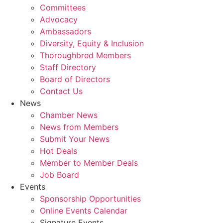
Committees
Advocacy
Ambassadors
Diversity, Equity & Inclusion
Thoroughbred Members
Staff Directory
Board of Directors
Contact Us
News
Chamber News
News from Members
Submit Your News
Hot Deals
Member to Member Deals
Job Board
Events
Sponsorship Opportunities
Online Events Calendar
Signature Events