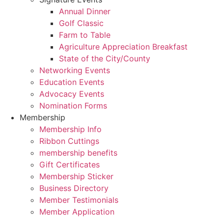
Annual Dinner
Golf Classic
Farm to Table
Agriculture Appreciation Breakfast
State of the City/County
Networking Events
Education Events
Advocacy Events
Nomination Forms
Membership
Membership Info
Ribbon Cuttings
membership benefits
Gift Certificates
Membership Sticker
Business Directory
Member Testimonials
Member Application