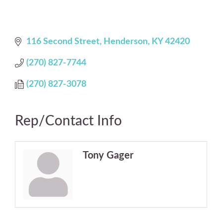
116 Second Street
Henderson
KY
42420
(270) 827-7744
(270) 827-3078
Rep/Contact Info
Tony Gager