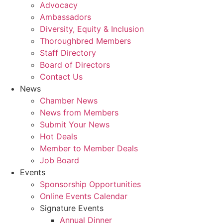
Advocacy
Ambassadors
Diversity, Equity & Inclusion
Thoroughbred Members
Staff Directory
Board of Directors
Contact Us
News
Chamber News
News from Members
Submit Your News
Hot Deals
Member to Member Deals
Job Board
Events
Sponsorship Opportunities
Online Events Calendar
Signature Events
Annual Dinner