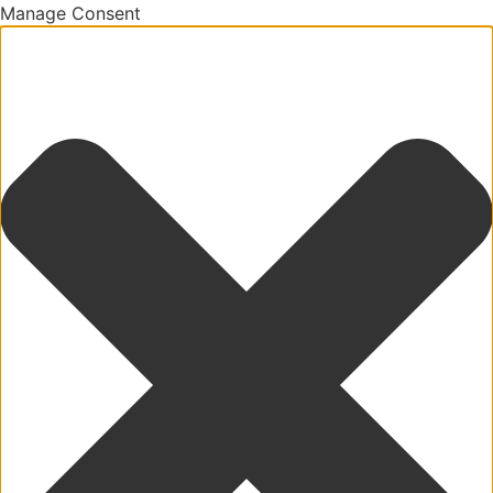
Manage Consent