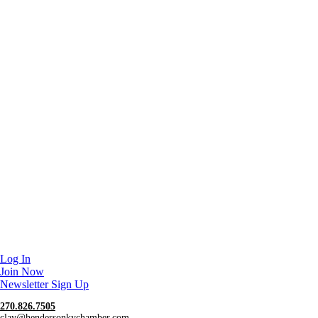
Log In
Join Now
Newsletter Sign Up
270.826.7505
clay@hendersonkychamber.com