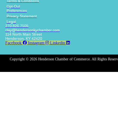
Terms & Conditions
Opt-Out
Preferences
Privacy Statement
Legal
270.826.7505
clay@hendersonkychamber.com
114 North Main Street
Henderson, KY 42420
Facebook
Instagram
Linkedin
Copyright © 2026 Henderson Chamber of Commerce. All Rights Reserv