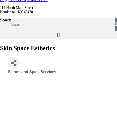
114 North Main Street
Henderson, KY 42420
Search
Skin Space Esthetics
Salons and Spas
Services
Categories