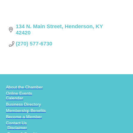
134 N. Main Street
Henderson
KY
42420
(270) 577-6730
About the Chamber
Online Events
Calendar
Business Directory
Membership Benefits
Become a Member
Contact Us
Disclaimer