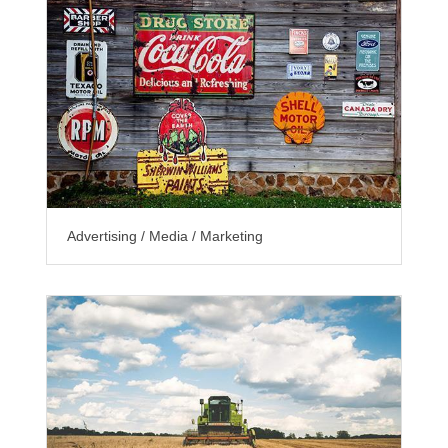
Advertising / Media / Marketing