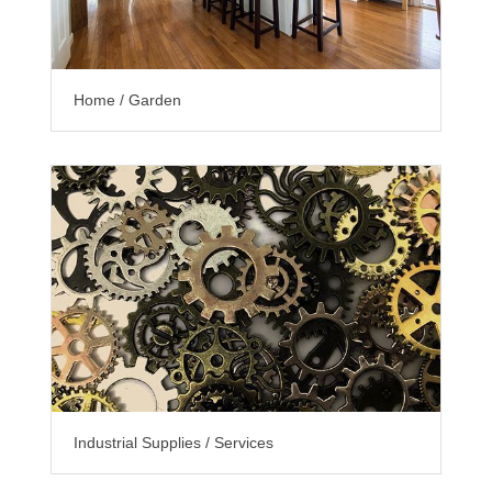
Home / Garden
Industrial Supplies / Services