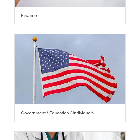
Finance
Government / Education / Individuals