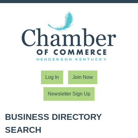
Log In
Join Now
Newsletter Sign Up
BUSINESS DIRECTORY
SEARCH