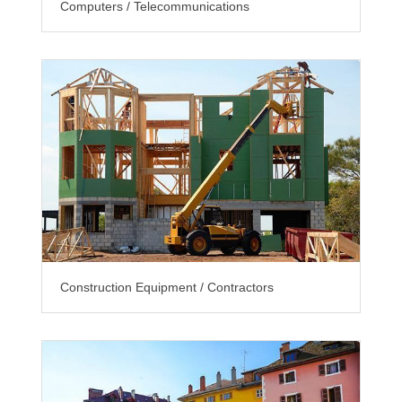
Computers / Telecommunications
Construction Equipment / Contractors