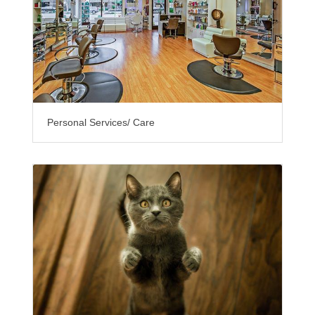
Personal Services/ Care