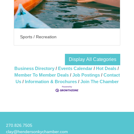
Sports / Recreation
Display All Categories
Business Directory
Events Calendar
Hot Deals
Member To Member Deals
Job Postings
Contact
Us
Information & Brochures
Join The Chamber
270.826.7505
clay@hendersonkychamber.com