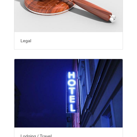
Legal
Lodging / Travel