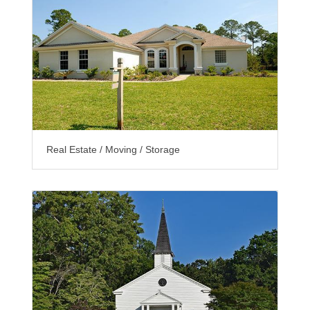
Real Estate / Moving / Storage