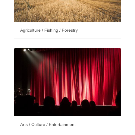
Agriculture / Fishing / Forestry
Arts / Culture / Entertainment