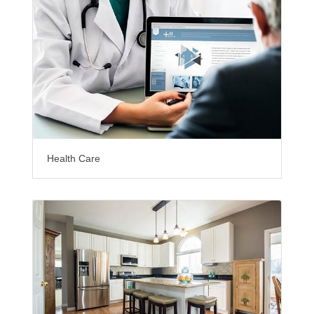
Health Care