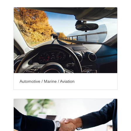
Automotive / Marine / Aviation