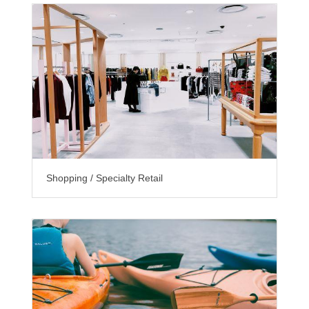
Shopping / Specialty Retail