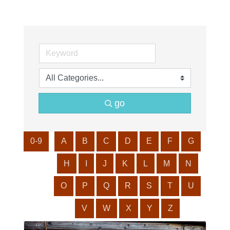
go
0-9
A
B
C
D
E
F
G
H
I
J
K
L
M
N
O
P
Q
R
S
T
U
V
W
X
Y
Z