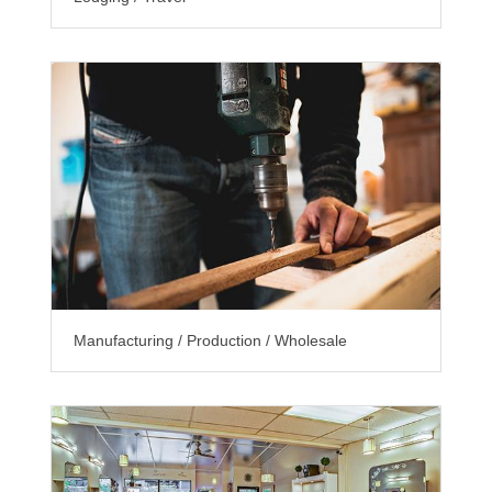
Manufacturing / Production / Wholesale