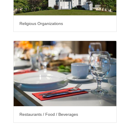
Religious Organizations
Restaurants / Food / Beverages