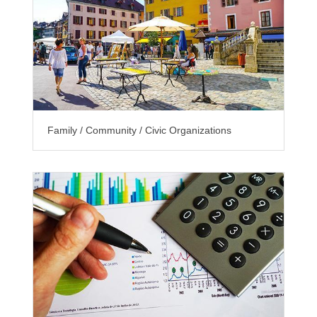
Family / Community / Civic Organizations