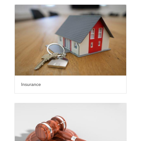
Insurance