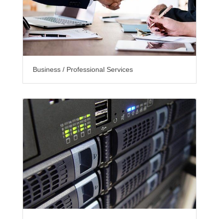
Business / Professional Services