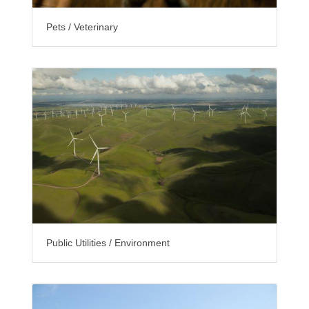
Pets / Veterinary
Public Utilities / Environment