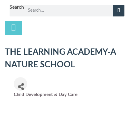
Search
THE LEARNING ACADEMY-A
NATURE SCHOOL
Child Development & Day Care
Categories