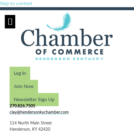
Skip to content
Log In
Join Now
Newsletter Sign Up
270.826.7505
clay@hendersonkychamber.com
114 North Main Street
Henderson, KY 42420