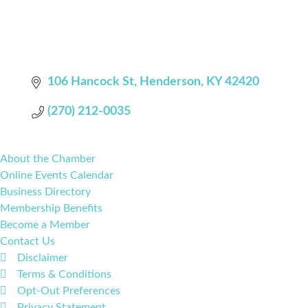
106 Hancock St
Henderson
KY
42420
(270) 212-0035
About the Chamber
Online Events Calendar
Business Directory
Membership Benefits
Become a Member
Contact Us
Disclaimer
Terms & Conditions
Opt-Out Preferences
Privacy Statement