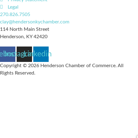
Legal
270.826.7505
clay@hendersonkychamber.com
114 North Main Street
Henderson, KY 42420
ebook
Instagram
Linkedin
Copyright © 2026 Henderson Chamber of Commerce. All
Rights Reserved.