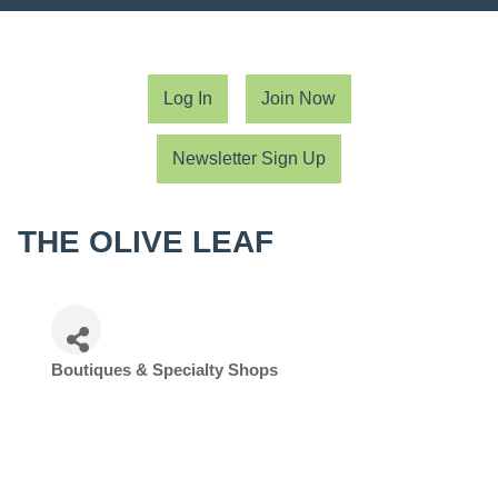
Log In
Join Now
Newsletter Sign Up
THE OLIVE LEAF
Boutiques & Specialty Shops
Categories