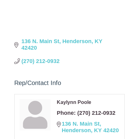
136 N. Main St
Henderson
KY
42420
(270) 212-0932
Rep/Contact Info
Kaylynn Poole
Phone:
(270) 212-0932
136 N. Main St
Henderson
KY
42420