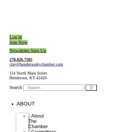
Log In
Join Now
Newsletter Sign Up
270.826.7505
clay@hendersonkychamber.com
114 North Main Street
Henderson, KY 42420
Search
ABOUT
About
The
Chamber
Committees