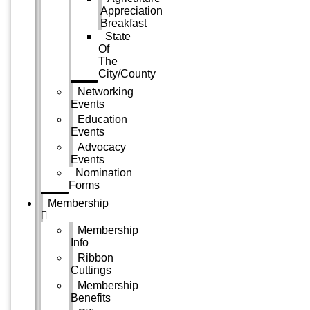
Appreciation
Breakfast
State
Of
The
City/County
Networking
Events
Education
Events
Advocacy
Events
Nomination
Forms
Membership
Membership
Info
Ribbon
Cuttings
Membership
Benefits