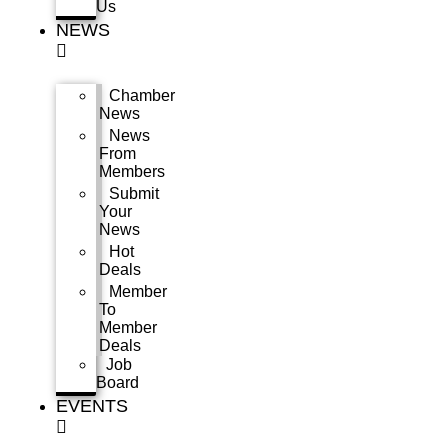
Us
NEWS
Chamber
News
News
From
Members
Submit
Your
News
Hot
Deals
Member
To
Member
Deals
Job
Board
EVENTS