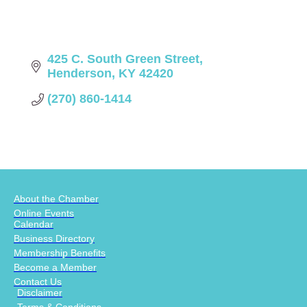
425 C. South Green Street
Henderson
KY
42420
(270) 860-1414
About the Chamber
Online Events
Calendar
Business Directory
Membership Benefits
Become a Member
Contact Us
Disclaimer