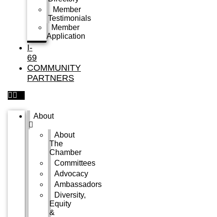
Member
Testimonials
Member
Application
I-
69
COMMUNITY
PARTNERS
About
About
The
Chamber
Committees
Advocacy
Ambassadors
Diversity,
Equity
&