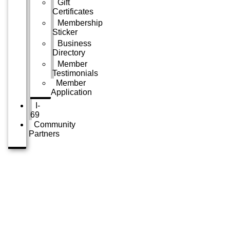
Gift
Certificates
Membership
Sticker
Business
Directory
Member
Testimonials
Member
Application
I-
69
Community
Partners