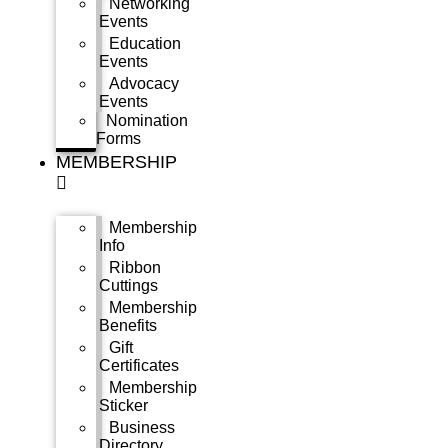
Networking
Events
Education
Events
Advocacy
Events
Nomination
Forms
MEMBERSHIP
Membership
Info
Ribbon
Cuttings
Membership
Benefits
Gift
Certificates
Membership
Sticker
Business
Directory