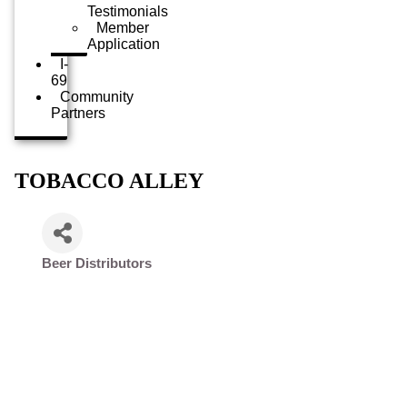
Testimonials
Member
Application
I-
69
Community
Partners
TOBACCO ALLEY
Beer Distributors
Categories