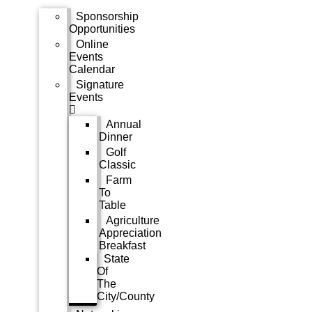
Sponsorship
Opportunities
Online
Events
Calendar
Signature
Events
Annual
Dinner
Golf
Classic
Farm
To
Table
Agriculture
Appreciation
Breakfast
State
Of
The
City/County