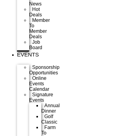
News
Hot
Deals
Member
To
Member
Deals
Job
Board
EVENTS
Sponsorship
Opportunities
Online
Events
Calendar
Signature
Events
Annual
Dinner
Golf
Classic
Farm
To