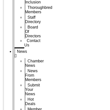
Inclusion
Thoroughbred
Members
Staff
Directory
Board
Of
Directors
Contact
Us
News
Chamber
News
News
From
Members
Submit
Your
News
Hot
Deals
Member