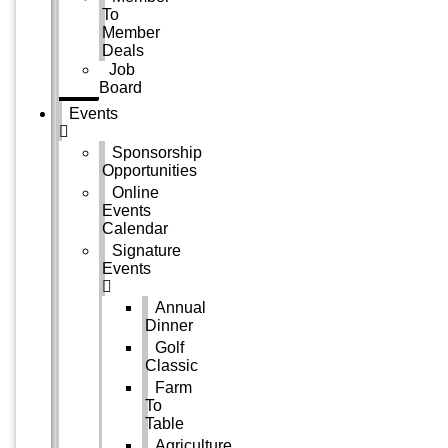
To
Member
Deals
Job
Board
Events
Sponsorship
Opportunities
Online
Events
Calendar
Signature
Events
Annual
Dinner
Golf
Classic
Farm
To
Table
Agriculture