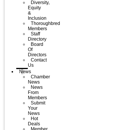
Diversity,
Equity
&
Inclusion
Thoroughbred
Members
Staff
Directory
Board
Of
Directors
Contact
Us
News
Chamber
News
News
From
Members
Submit
Your
News
Hot
Deals
Member