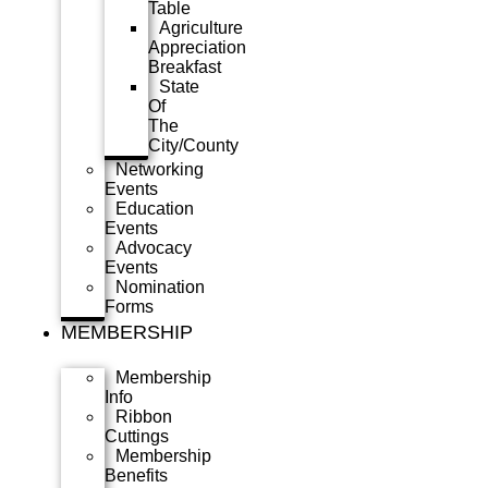
Table
Agriculture
Appreciation
Breakfast
State
Of
The
City/County
Networking
Events
Education
Events
Advocacy
Events
Nomination
Forms
MEMBERSHIP
Membership
Info
Ribbon
Cuttings
Membership
Benefits