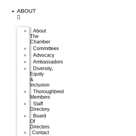
Skip
to
ABOUT
content
About
The
Chamber
Committees
Advocacy
Ambassadors
Diversity,
Equity
&
Inclusion
Thoroughbred
Members
Staff
Directory
Board
Of
Directors
Contact