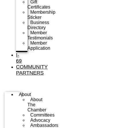
Gift
Certificates
Membership
Sticker
Business
Directory
Member
Testimonials
Member
Application
I-
69
COMMUNITY
PARTNERS
About
About
The
Chamber
Committees
Advocacy
Ambassadors