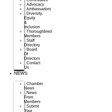
Advocacy
Ambassadors
Diversity,
Equity
&
Inclusion
Thoroughbred
Members
Staff
Directory
Board
Of
Directors
Contact
Us
NEWS
Chamber
News
News
From
Members
Submit
Your