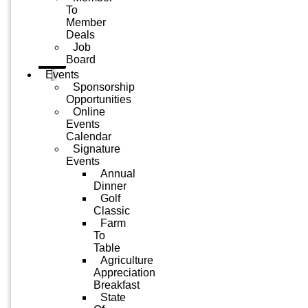
To
Member
Deals
Job
Board
Events
Sponsorship
Opportunities
Online
Events
Calendar
Signature
Events
Annual
Dinner
Golf
Classic
Farm
To
Table
Agriculture
Appreciation
Breakfast
State