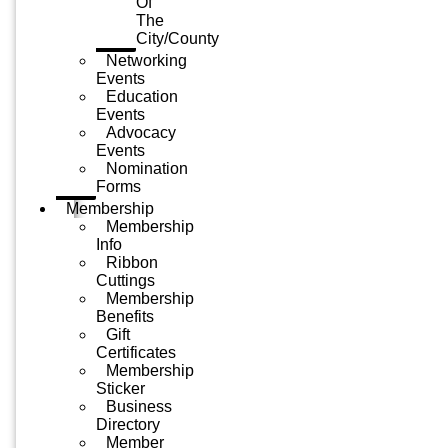
Of
The
City/County
Networking
Events
Education
Events
Advocacy
Events
Nomination
Forms
Membership
Membership
Info
Ribbon
Cuttings
Membership
Benefits
Gift
Certificates
Membership
Sticker
Business
Directory
Member