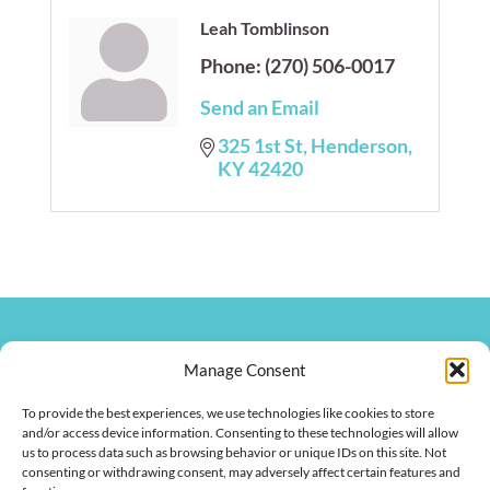
Leah Tomblinson
Phone:
(270) 506-0017
Send an Email
325 1st St
Henderson
KY
42420
270.826.7505
Manage Consent
clay@hendersonkychamber.com
114 North Main Street
To provide the best experiences, we use technologies like cookies to store
Henderson, KY 42420
and/or access device information. Consenting to these technologies will allow
us to process data such as browsing behavior or unique IDs on this site. Not
consenting or withdrawing consent, may adversely affect certain features and