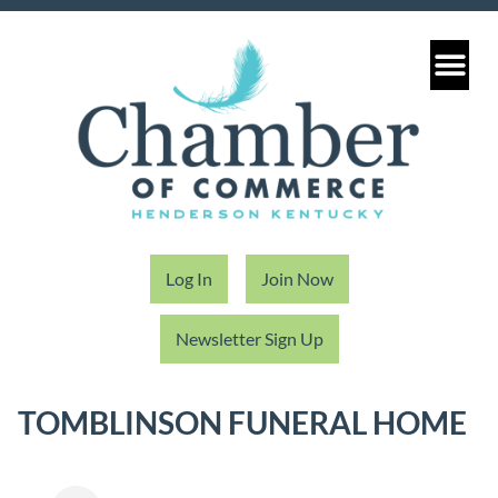
Log In
Join Now
Newsletter Sign Up
TOMBLINSON FUNERAL HOME