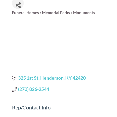
Funeral Homes / Memorial Parks / Monuments
Categories
325 1st St
Henderson
KY
42420
(270) 826-2544
Rep/Contact Info