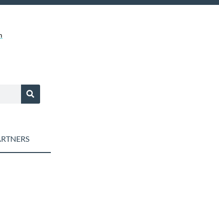
m
RTNERS