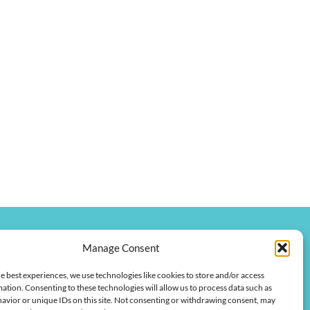
Manage Consent
onkychamber.com
e best experiences, we use technologies like cookies to store and/or access
 Street
ation. Consenting to these technologies will allow us to process data such as
 42420
avior or unique IDs on this site. Not consenting or withdrawing consent, may