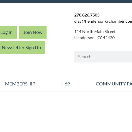
270.826.7505
clay@hendersonkychamber.co
114 North Main Street
Log In
Join Now
Henderson, KY 42420
Newsletter Sign Up
MEMBERSHIP
I-69
COMMUNITY PA