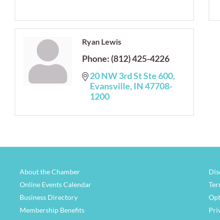
Ryan Lewis
Phone:
(812) 425-4226
20 NW 3rd St Ste 600
Evansville
IN
47708-
1200
About the Chamber
Dis
Online Events Calendar
Ter
Business Directory
Opt
Membership Benefits
Pri