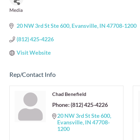
Media
Categories
20 NW 3rd St Ste 600
Evansville
IN
47708-1200
(812) 425-4226
Visit Website
Rep/Contact Info
Chad Benefield
Phone:
(812) 425-4226
20 NW 3rd St Ste 600
Evansville
IN
47708-
1200