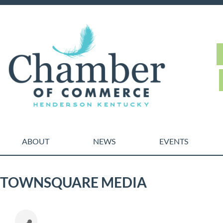
ABOUT
NEWS
EVENTS
TOWNSQUARE MEDIA