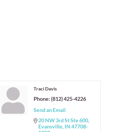
Traci Davis
Phone:
(812) 425-4226
Send an Email
20 NW 3rd St Ste 600
Evansville
IN
47708-