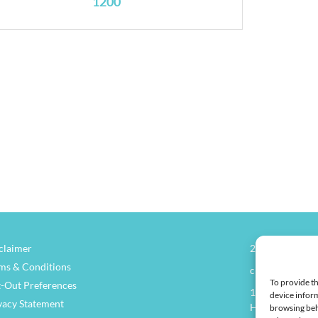
1200
claimer
270.826.7505
ms & Conditions
clay@henders
To provide th
-Out Preferences
114 North Main
device inform
vacy Statement
Henderson, KY
browsing beh