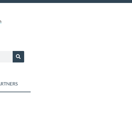
m
RTNERS