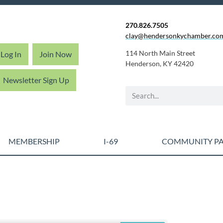
270.826.7505
clay@hendersonkychamber.co
114 North Main Street
Log In
Join Now
Henderson, KY 42420
Newsletter Sign Up
MEMBERSHIP
I-69
COMMUNITY PA