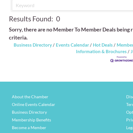
Results Found:
0
Sorry, there are no Member To Member Deals being ru
criteria.
Business Directory
Events Calendar
Hot Deals
Member
Information & Brochures
J
About the Chamber
Dis
Online Events Calendar
Ter
Business Directory
Opt
Membership Benefits
Pri
Become a Member
Leg