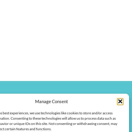
Manage Consent
onkychamber.com
e best experiences, we use technologies like cookies to store and/or access
 Street
ation. Consenting to these technologies will allow us to process data such as
 42420
avior or unique IDs on this site. Not consenting or withdrawing consent, may
ect certain features and functions.