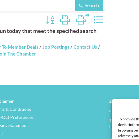
Search
Button group with nested dropdown
n today that meet the specified search
 To Member Deals
Job Postings
Contact Us
oin The Chamber
claimer
270.826.7505
ms & Conditions
clay@henders
-Out Preferences
To provide th
114 North Main
device inform
vacy Statement
Henderson, KY
browsing beh
al
adversely aff