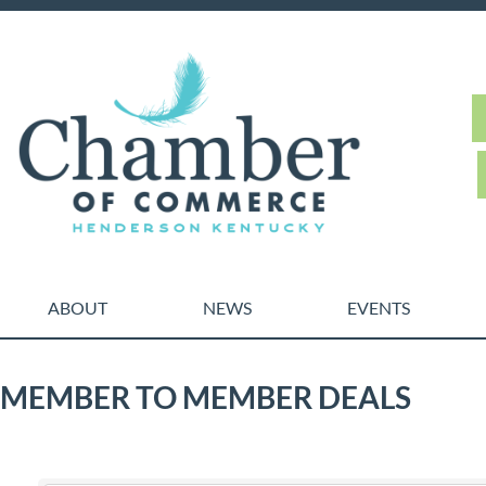
ABOUT
NEWS
EVENTS
MEMBER TO MEMBER DEALS