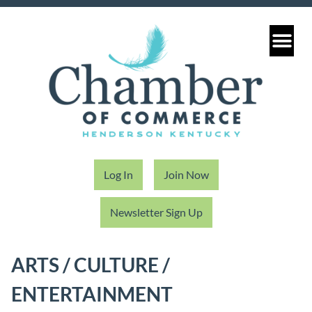
Log In
Join Now
Newsletter Sign Up
ARTS / CULTURE /
ENTERTAINMENT