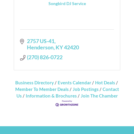
Songbird DJ Service
2757 US-41
Henderson
KY
42420
(270) 826-0722
Business Directory
Events Calendar
Hot Deals
Member To Member Deals
Job Postings
Contact
Us
Information & Brochures
Join The Chamber