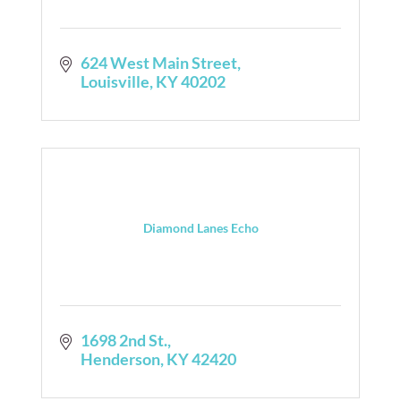
624 West Main Street
Louisville
KY
40202
Diamond Lanes Echo
1698 2nd St.
Henderson
KY
42420