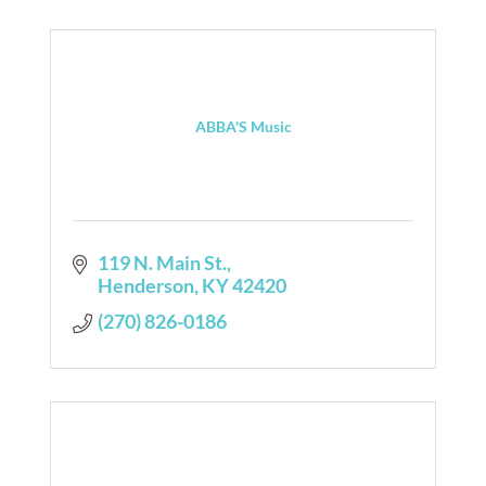
ABBA'S Music
119 N. Main St.
Henderson
KY
42420
(270) 826-0186