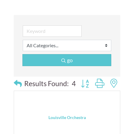
go
Button group with nes
Results Found:
4
Louisville Orchestra