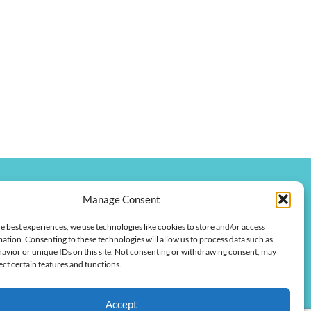
Manage Consent
onkychamber.com
e best experiences, we use technologies like cookies to store and/or access
 Street
ation. Consenting to these technologies will allow us to process data such as
 42420
avior or unique IDs on this site. Not consenting or withdrawing consent, may
ect certain features and functions.
Accept