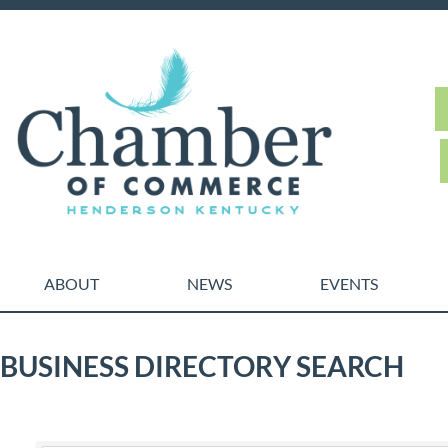
ABOUT
NEWS
EVENTS
BUSINESS DIRECTORY SEARCH