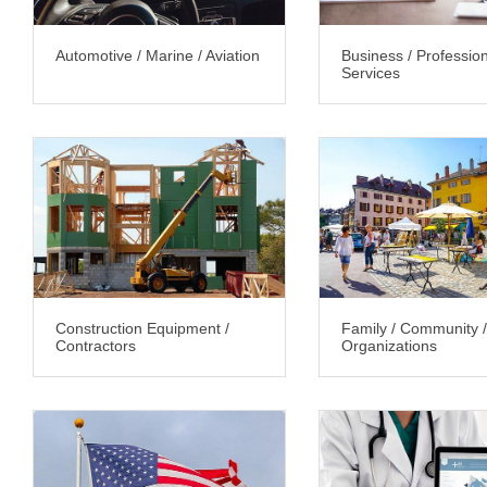
Automotive / Marine / Aviation
Business / Professio
Services
Construction Equipment /
Family / Community /
Contractors
Organizations