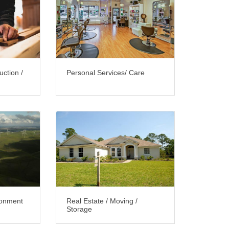
uction /
Personal Services/ Care
ironment
Real Estate / Moving /
Storage