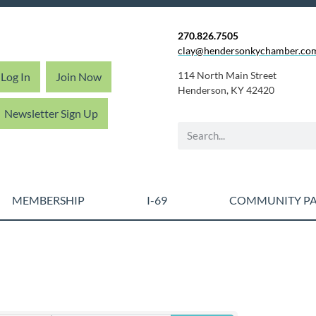
270.826.7505
clay@hendersonkychamber.co
114 North Main Street
Log In
Join Now
Henderson, KY 42420
Newsletter Sign Up
MEMBERSHIP
I-69
COMMUNITY PA