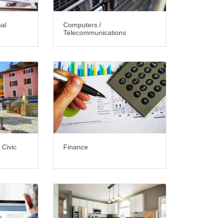
nal
Computers /
Telecommunications
 Civic
Finance