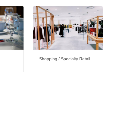
Shopping / Specialty Retail