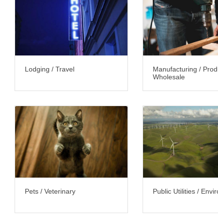
Lodging / Travel
Manufacturing / Prod
Wholesale
Pets / Veterinary
Public Utilities / Env