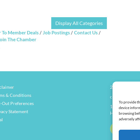
Display All Categories
 To Member Deals
Job Postings
Contact Us
oin The Chamber
claimer
270.826.7505
ms & Conditions
clay@henders
To provide th
-Out Preferences
114 North Main
device inform
vacy Statement
Henderson, KY
browsing beh
adversely aff
al