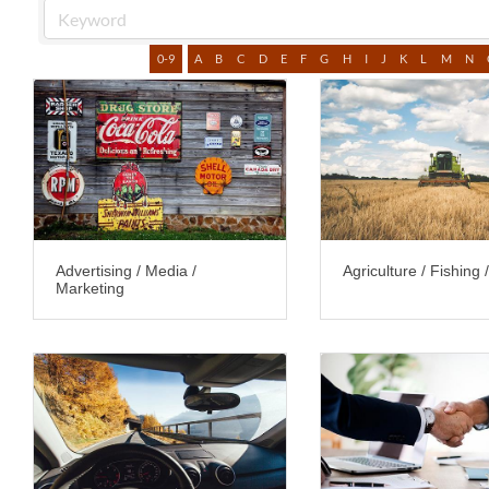
0-9
A
B
C
D
E
F
G
H
I
J
K
L
M
N
Advertising / Media /
Agriculture / Fishing 
Marketing