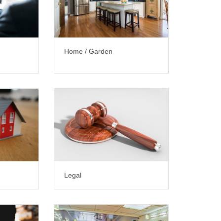
Home / Garden
Legal