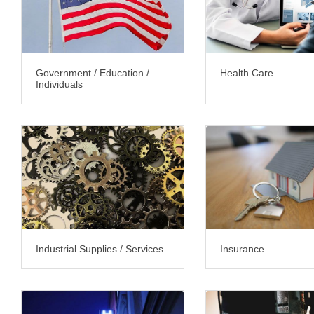
Government / Education /
Health Care
Individuals
Industrial Supplies / Services
Insurance