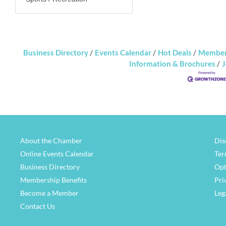
Business Directory
Events Calendar
Hot Deals
Member
Information & Brochures
J
About the Chamber
Dis
Online Events Calendar
Ter
Business Directory
Opt
Membership Benefits
Pri
Become a Member
Leg
Contact Us