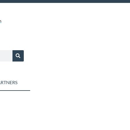
m
RTNERS