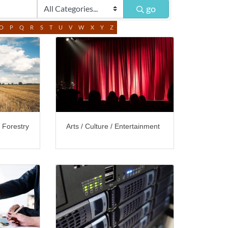
go
O
P
Q
R
S
T
U
V
W
X
Y
Z
/ Forestry
Arts / Culture / Entertainment