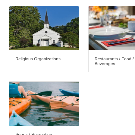
Religious Organizations
Restaurants / Food /
Beverages
Sports / Recreation