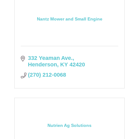
Nantz Mower and Small Engine
332 Yeaman Ave.
Henderson
KY
42420
(270) 212-0068
Nutrien Ag Solutions