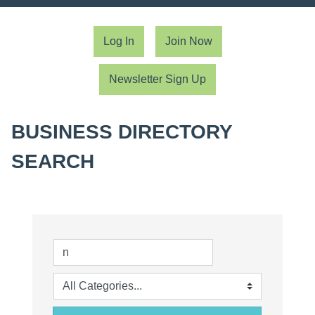
Log In
Join Now
Newsletter Sign Up
BUSINESS DIRECTORY
SEARCH