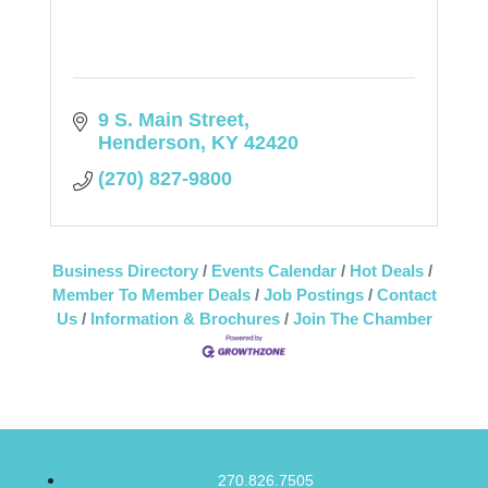
9 S. Main Street
Henderson
KY
42420
(270) 827-9800
Business Directory
Events Calendar
Hot Deals
Member To Member Deals
Job Postings
Contact
Us
Information & Brochures
Join The Chamber
270.826.7505