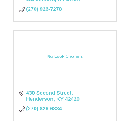
(270) 926-7278
Nu-Look Cleaners
430 Second Street
Henderson
KY
42420
(270) 826-6834