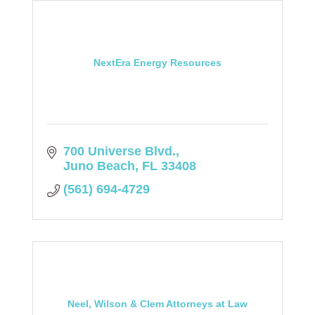
NextEra Energy Resources
700 Universe Blvd.
Juno Beach
FL
33408
(561) 694-4729
Neel, Wilson & Clem Attorneys at Law