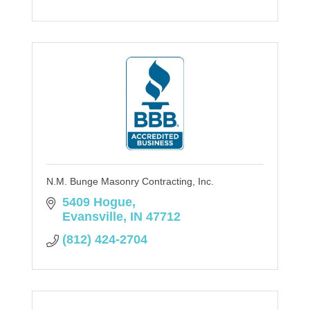
N.M. Bunge Masonry Contracting, Inc.
5409 Hogue
Evansville
IN
47712
(812) 424-2704