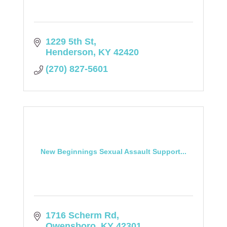
1229 5th St
Henderson
KY
42420
(270) 827-5601
New Beginnings Sexual Assault Support...
1716 Scherm Rd
Owensboro
KY
42301