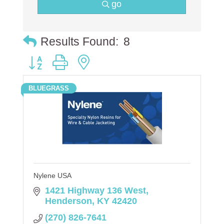
go
Results Found:
8
Button group with nested dropdown
BLUEGRASS
Nylene USA
1421 Highway 136 West
Henderson
KY
42420
(270) 826-7641