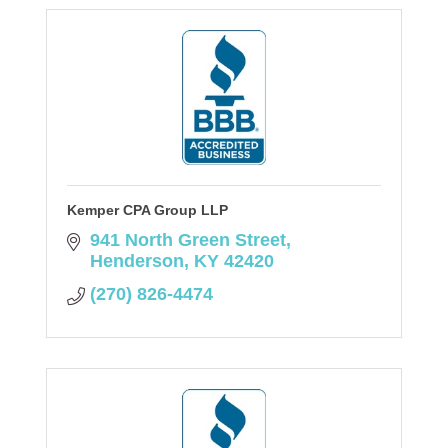
Kemper CPA Group LLP
941 North Green Street
Henderson
KY
42420
(270) 826-4474