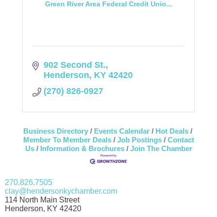
Green River Area Federal Credit Unio...
902 Second St.
Henderson
KY
42420
(270) 826-0927
Business Directory
Events Calendar
Hot Deals
Member To Member Deals
Job Postings
Contact
Us
Information & Brochures
Join The Chamber
270.826.7505
clay@hendersonkychamber.com
114 North Main Street
Henderson, KY 42420