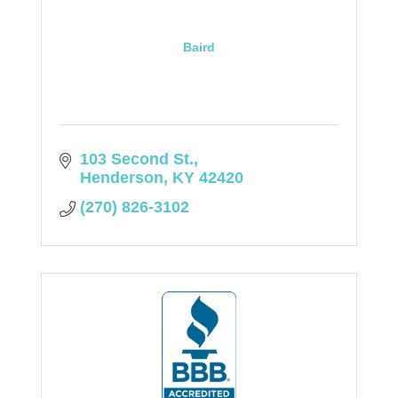
Baird
103 Second St.
Henderson
KY
42420
(270) 826-3102