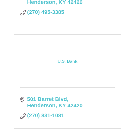
Henderson
KY
42420
(270) 495-3385
U.S. Bank
501 Barret Blvd
Henderson
KY
42420
(270) 831-1081