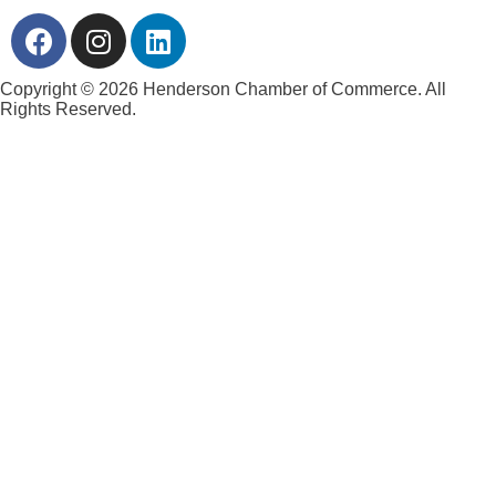
Copyright © 2026 Henderson Chamber of Commerce. All
Rights Reserved.