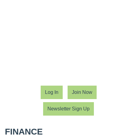
Log In
Join Now
Newsletter Sign Up
FINANCE