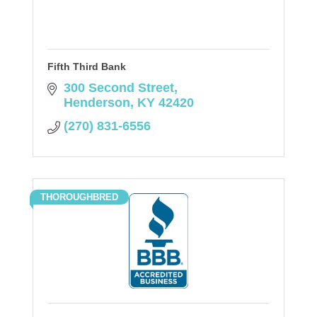
Fifth Third Bank
300 Second Street
Henderson
KY
42420
(270) 831-6556
THOROUGHBRED