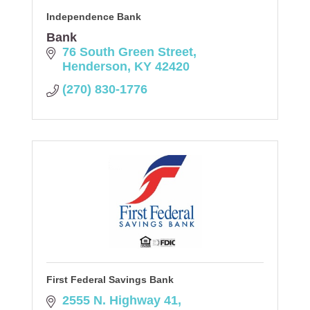
Independence Bank
Bank
76 South Green Street
Henderson
KY
42420
(270) 830-1776
First Federal Savings Bank
2555 N. Highway 41