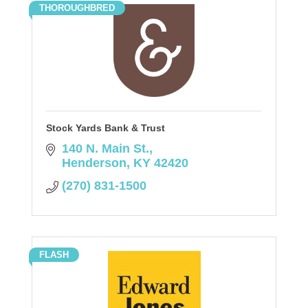
THOROUGHBRED
Stock Yards Bank & Trust
140 N. Main St.
Henderson
KY
42420
(270) 831-1500
FLASH