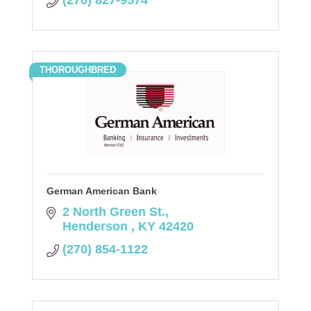
(270) 827-9574
THOROUGHBRED
German American Bank
2 North Green St.
Henderson 
KY
42420
(270) 854-1122