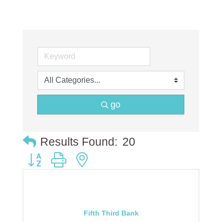
go
Results Found:
20
Button group with nested dropdown
Fifth Third Bank