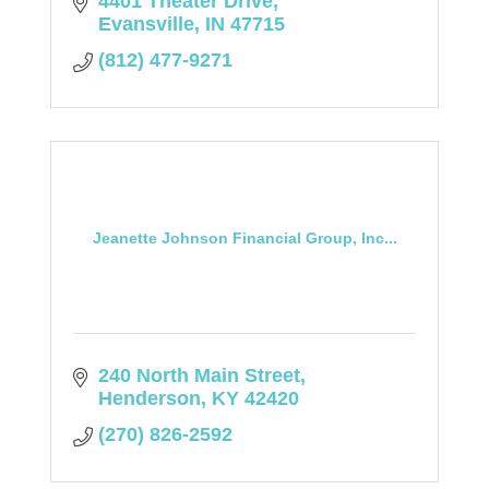
4401 Theater Drive
Evansville
IN
47715
(812) 477-9271
Jeanette Johnson Financial Group, Inc...
240 North Main Street
Henderson
KY
42420
(270) 826-2592