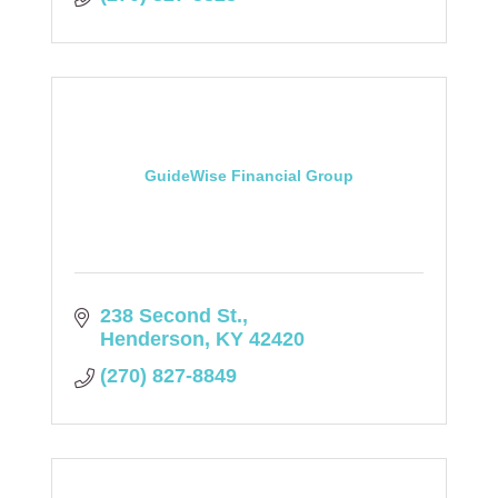
GuideWise Financial Group
238 Second St.
Henderson
KY
42420
(270) 827-8849