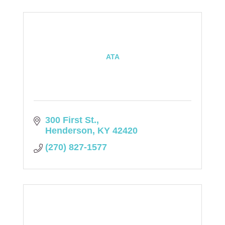
ATA
300 First St.
Henderson
KY
42420
(270) 827-1577