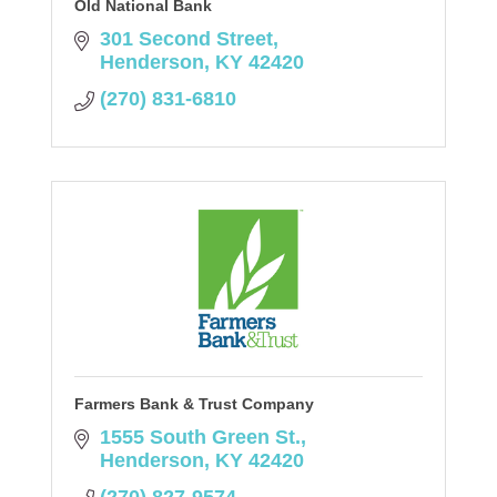
Old National Bank
301 Second Street
Henderson
KY
42420
(270) 831-6810
Farmers Bank & Trust Company
1555 South Green St.
Henderson
KY
42420