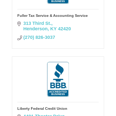
Fuller Tax Service & Accounting Service
313 Third St.
Henderson
KY
42420
(270) 826-3037
Liberty Federal Credit Union