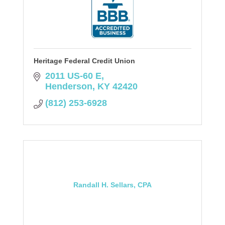
Heritage Federal Credit Union
2011 US-60 E
Henderson
KY
42420
(812) 253-6928
Randall H. Sellars, CPA