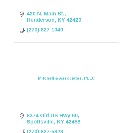
420 N. Main St.
Henderson
KY
42420
(270) 827-1040
Mitchell & Associates, PLLC
8374 Old US Hwy 60
Spottsville
KY
42458
(270) 827-5828