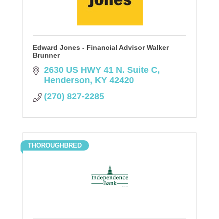
Edward Jones - Financial Advisor Walker
Brunner
2630 US HWY 41 N. Suite C
Henderson
KY
42420
(270) 827-2285
THOROUGHBRED