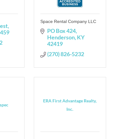
Space Rental Company LLC
est
PO Box 424
459
Henderson
KY
2
42419
(270) 826-5232
ERA First Advantage Realty,
spec
Inc.