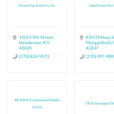
Sunspring America, Inc.
Lighthouse Sto
1105 Fifth Street
835 US Hwy 6
Henderson
KY
Morganfield
42420
42437
(270) 826-9573
(270) 997-900
RE/MAX Professional Realty
TALK Storage & R
Group