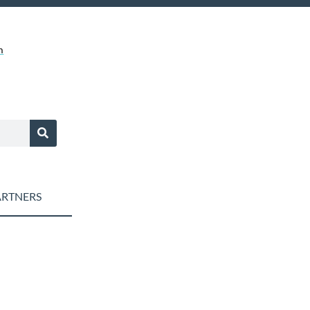
m
RTNERS