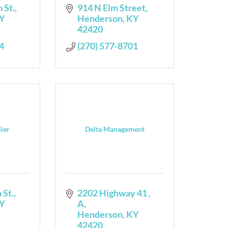
 St.
914 N Elm Street
Y
Henderson
KY
42420
4
(270) 577-8701
lier
Delta Management
 St.
2202 Highway 41 
Y
A
Henderson
KY
42420