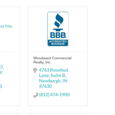
d Title,
Woodward Commercial
Realty, Inc.
07
4763 Rosebud 
Y
Lane, Suite B
Newburgh
IN
47630
0
(812) 474-1900