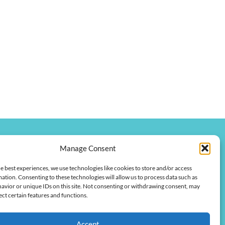
Manage Consent
onkychamber.com
e best experiences, we use technologies like cookies to store and/or access
 Street
ation. Consenting to these technologies will allow us to process data such as
 42420
avior or unique IDs on this site. Not consenting or withdrawing consent, may
ect certain features and functions.
Accept