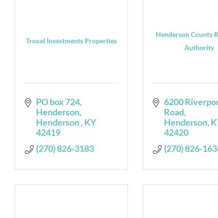
Henderson County R
Troxel Investments Properties
Authority
PO box 724
6200 Riverpor
Henderson
Road
Henderson 
KY
Henderson
K
42419
42420
(270) 826-3183
(270) 826-163