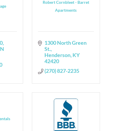
Robert Cornbleet - Barret
rage
Apartments
0
1300 North Green 
IN
St.
Henderson
KY
42420
0
(270) 827-2235
entals